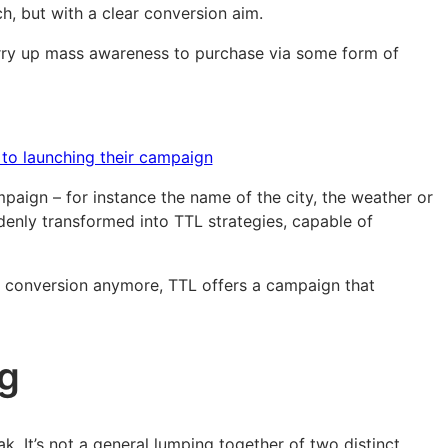
h, but with a clear conversion aim.
marry up mass awareness to purchase via some form of
 to launching their campaign
aign – for instance the name of the city, the weather or
ddenly transformed into TTL strategies, capable of
d conversion anymore, TTL offers a campaign that
ng
. It’s not a general lumping together of two distinct