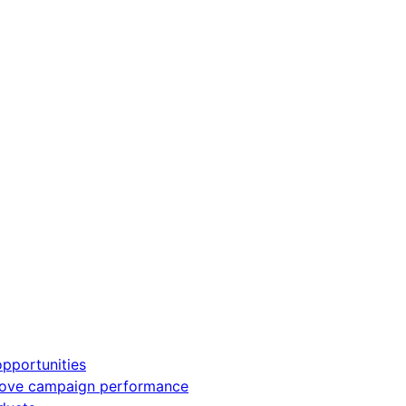
pportunities
rove campaign performance