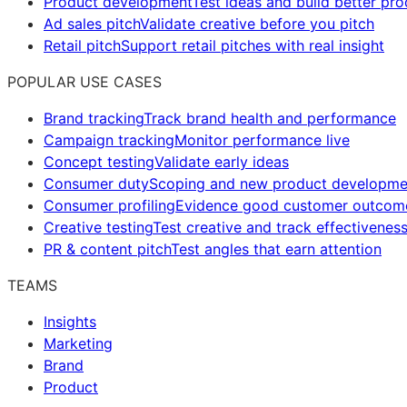
Product development
Test ideas and build better pr
Ad sales pitch
Validate creative before you pitch
Retail pitch
Support retail pitches with real insight
POPULAR USE CASES
Brand tracking
Track brand health and performance
Campaign tracking
Monitor performance live
Concept testing
Validate early ideas
Consumer duty
Scoping and new product developme
Consumer profiling
Evidence good customer outcom
Creative testing
Test creative and track effectivenes
PR & content pitch
Test angles that earn attention
TEAMS
Insights
Marketing
Brand
Product