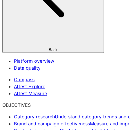
Back
Platform overview
Data quality
Compass
Attest Explore
Attest Measure
OBJECTIVES
Category research
Understand category trends and o
Brand and campaign effectiveness
Measure and imp