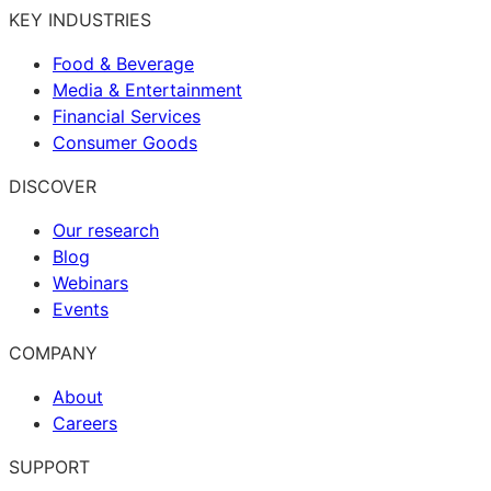
KEY INDUSTRIES
Food & Beverage
Media & Entertainment
Financial Services
Consumer Goods
DISCOVER
Our research
Blog
Webinars
Events
COMPANY
About
Careers
SUPPORT