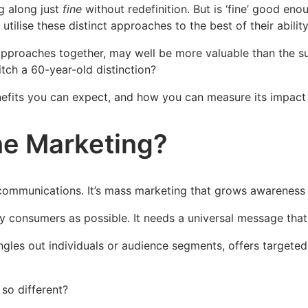
g along just
fine
without redefinition. But is ‘fine’ good en
tilise these distinct approaches to the best of their abilit
pproaches together, may well be more valuable than the su
itch a 60-year-old distinction?
efits you can expect, and how you can measure its impact t
ne Marketing?
mmunications. It’s mass marketing that grows awareness w
 consumers as possible. It needs a universal message that
singles out individuals or audience segments, offers target
 so different?