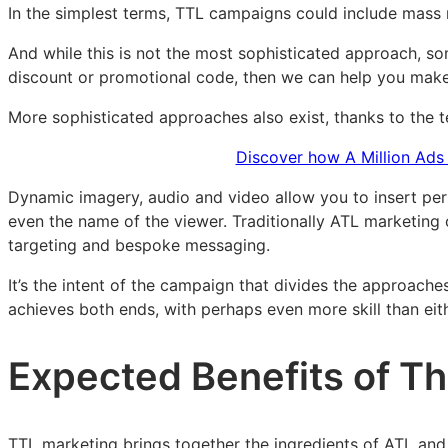
In the simplest terms, TTL campaigns could include mass 
And while this is not the most sophisticated approach, s
discount or promotional code, then we can help you make i
More sophisticated approaches also exist, thanks to the 
Discover how A Million Ads 
Dynamic imagery, audio and video allow you to insert per
even the name of the viewer. Traditionally ATL marketing c
targeting and bespoke messaging.
It’s the intent of the campaign that divides the approac
achieves both ends, with perhaps even more skill than eit
Expected Benefits of T
TTL marketing brings together the ingredients of ATL and 