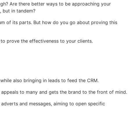
ough? Are there better ways to be approaching your
y, but in tandem?
m of its parts. But how do you go about proving this
o prove the effectiveness to your clients.
hile also bringing in leads to feed the CRM.
 appeals to many and gets the brand to the front of mind.
ed adverts and messages, aiming to open specific