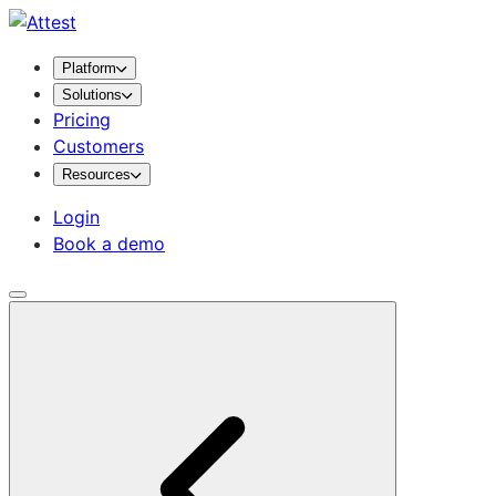
Platform
Solutions
Pricing
Customers
Resources
Login
Book a demo