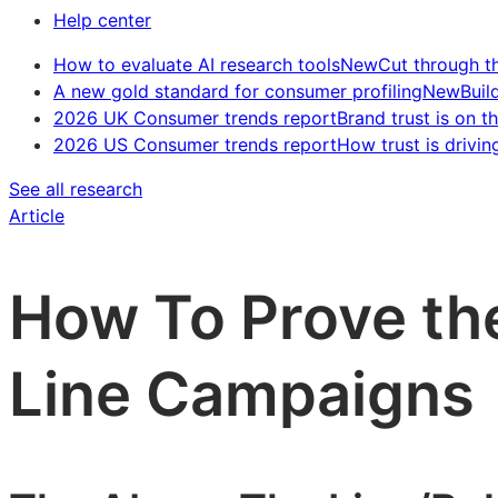
Help center
How to evaluate AI research tools
New
Cut through t
A new gold standard for consumer profiling
New
Buil
2026 UK Consumer trends report
Brand trust is on th
2026 US Consumer trends report
How trust is drivin
See all research
Article
How To Prove th
Line Campaigns