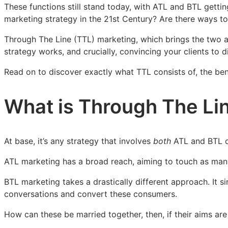
of
of
of
These functions still stand today, with ATL and BTL gettin
Through
Through
Through
marketing strategy in the 21st Century? Are there ways to u
The
The
The
Through The Line (TTL) marketing, which brings the two a
Line
Line
Line
strategy works, and crucially, convincing your clients to d
Campaigns
Campaigns
Campaigns
Read on to discover exactly what TTL consists of, the ben
What is Through The Li
At base, it’s any strategy that involves
both
ATL and BTL co
ATL marketing has a broad reach, aiming to touch as many
BTL marketing takes a drastically different approach. It 
conversations and convert these consumers.
How can these be married together, then, if their aims are