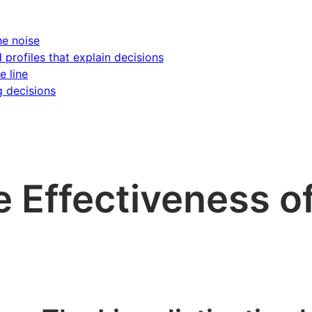
he noise
d profiles that explain decisions
e line
g decisions
e Effectiveness o