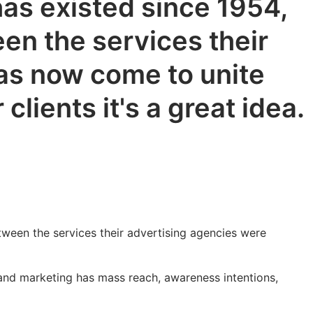
as existed since 1954,
en the services their
has now come to unite
lients it's a great idea.
tween the services their advertising agencies were
 and marketing has mass reach, awareness intentions,