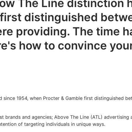
w The Line distinction h
irst distinguished betwe
re providing. The time 
's how to convince your c
d since 1954, when Procter & Gamble first distinguished be
ost brands and agencies; Above The Line (ATL) advertising
tention of targeting individuals in unique ways.