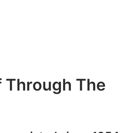
f Through The