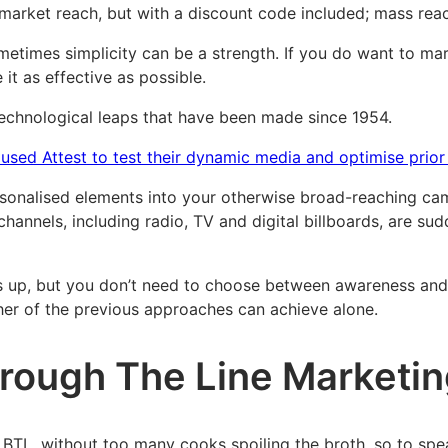
market reach, but with a discount code included; mass reac
ometimes simplicity can be a strength. If you do want to 
t as effective as possible.
technological leaps that have been made since 1954.
used Attest to test their dynamic media and optimise prior
sonalised elements into your otherwise broad-reaching camp
hannels, including radio, TV and digital billboards, are su
hes up, but you don’t need to choose between awareness an
her of the previous approaches can achieve alone.
hrough The Line Marketi
BTL, without too many cooks spoiling the broth, so to speak