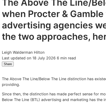
The Above The Line/Belo
when Procter & Gamble f
advertising agencies we
the two approaches, here
Leigh Walderman Hilton
Last updated on 18 July 2026
6 min read
Share
Share
Share
Share
on
on
on
LinkedIn:
Facebook:
X:
The Above The Line/Below The Line distinction has existe
How
How
How
providing.
To
To
To
Prove
Prove
Prove
Since then, the distinction has made perfect sense for m
the
the
the
Below The Line (BTL) advertising and marketing has the in
Effectiveness
Effectiveness
Effectiveness