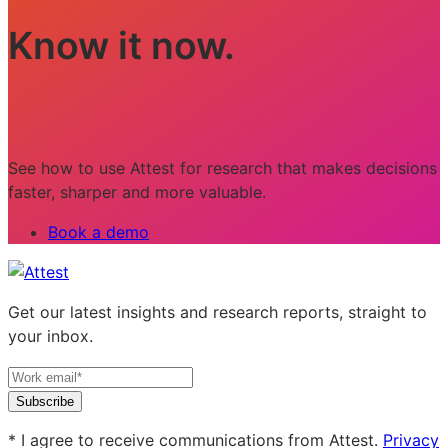
Know it now.
See how to use Attest for research that makes decisions
faster, sharper and more valuable.
Book a demo
Get our latest insights and research reports, straight to
your inbox.
Subscribe
* I agree to receive communications from Attest.
Privacy