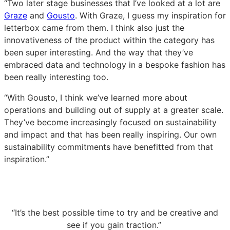
“Two later stage businesses that I’ve looked at a lot are
Graze
and
Gousto
. With Graze, I guess my inspiration for
letterbox came from them. I think also just the
innovativeness of the product within the category has
been super interesting. And the way that they’ve
embraced data and technology in a bespoke fashion has
been really interesting too.
“With Gousto, I think we’ve learned more about
operations and building out of supply at a greater scale.
They’ve become increasingly focused on sustainability
and impact and that has been really inspiring. Our own
sustainability commitments have benefitted from that
inspiration.”
“It’s the best possible time to try and be creative and
see if you gain traction.”