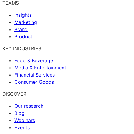
TEAMS
Insights
Marketing
Brand
Product
KEY INDUSTRIES
Food & Beverage
Media & Entertainment
Financial Services
Consumer Goods
DISCOVER
Our research
Blog
Webinars
Events