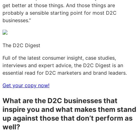
get better at those things. And those things are
probably a sensible starting point for most D2C
businesses.”
The D2C Digest
Full of the latest consumer insight, case studies,
interviews and expert advice, the D2C Digest is an
essential read for D2C marketers and brand leaders.
Get your copy now!
What are the D2C businesses that
inspire you and what makes them stand
up against those that don’t perform as
well?