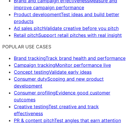
Brand and campaign effectiveness
Measure and
improve campaign performance
Product development
Test ideas and build better
products
Ad sales pitch
Validate creative before you pitch
Retail pitch
Support retail pitches with real insight
POPULAR USE CASES
Brand tracking
Track brand health and performance
Campaign tracking
Monitor performance live
Concept testing
Validate early ideas
Consumer duty
Scoping and new product
development
Consumer profiling
Evidence good customer
outcomes
Creative testing
Test creative and track
effectiveness
PR & content pitch
Test angles that earn attention