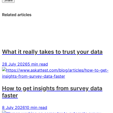
Share
on
on
on
LinkedIn:
Facebook:
X:
Related articles
Bloom
Bloom
Bloom
&
&
&
Wild
Wild
Wild
CEO
CEO
CEO
Aron
Aron
Aron
Gelbard
Gelbard
Gelbard
What it really takes to trust your data
on
on
on
the
the
the
28 July 2026
5 min read
secrets
secrets
secrets
to
to
to
D2C
D2C
D2C
success
success
success
How to get insights from survey data
faster
8 July 2026
10 min read