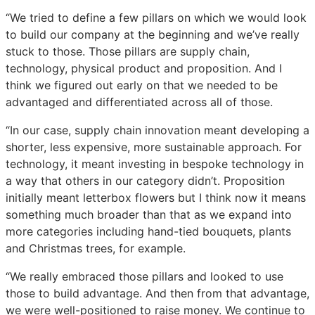
“We tried to define a few pillars on which we would look
to build our company at the beginning and we’ve really
stuck to those. Those pillars are supply chain,
technology, physical product and proposition. And I
think we figured out early on that we needed to be
advantaged and differentiated across all of those.
“In our case, supply chain innovation meant developing a
shorter, less expensive, more sustainable approach. For
technology, it meant investing in bespoke technology in
a way that others in our category didn’t. Proposition
initially meant letterbox flowers but I think now it means
something much broader than that as we expand into
more categories including hand-tied bouquets, plants
and Christmas trees, for example.
“We really embraced those pillars and looked to use
those to build advantage. And then from that advantage,
we were well-positioned to raise money. We continue to