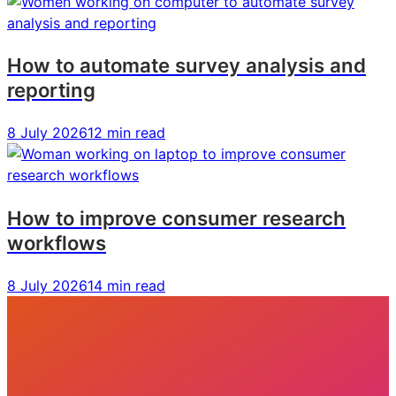
How to automate survey analysis and
reporting
8 July 2026
12 min read
How to improve consumer research
workflows
8 July 2026
14 min read