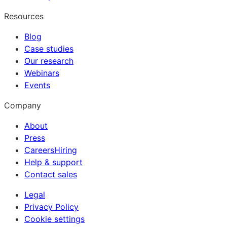
Resources
Blog
Case studies
Our research
Webinars
Events
Company
About
Press
Careers
Hiring
Help & support
Contact sales
Legal
Privacy Policy
Cookie settings