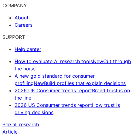
COMPANY
About
Careers
SUPPORT
Help center
How to evaluate AI research tools
New
Cut through
the noise
A new gold standard for consumer
profiling
New
Build profiles that explain decisions
2026 UK Consumer trends report
Brand trust is on
the line
2026 US Consumer trends report
How trust is
driving decisions
See all research
Article