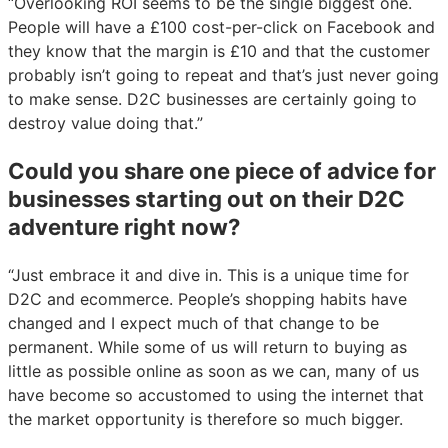
“Overlooking ROI seems to be the single biggest one.
People will have a £100 cost-per-click on Facebook and
they know that the margin is £10 and that the customer
probably isn’t going to repeat and that’s just never going
to make sense. D2C businesses are certainly going to
destroy value doing that.”
Could you share one piece of advice for
businesses starting out on their D2C
adventure right now?
“Just embrace it and dive in. This is a unique time for
D2C and ecommerce. People’s shopping habits have
changed and I expect much of that change to be
permanent. While some of us will return to buying as
little as possible online as soon as we can, many of us
have become so accustomed to using the internet that
the market opportunity is therefore so much bigger.