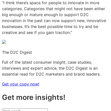
“I think there’s space for people to innovate in more
categories. Categories that might not have been either
big enough or mature enough to support D2C
innovation in the past can now support new, innovative
businesses. It’s the best possible time to try and be
creative and see if you gain traction.”
The D2C Digest
Full of the latest consumer insight, case studies,
interviews and expert advice, the D2C Digest is an
essential read for D2C marketers and brand leaders.
Get your copy now!
Get more insights!
Your