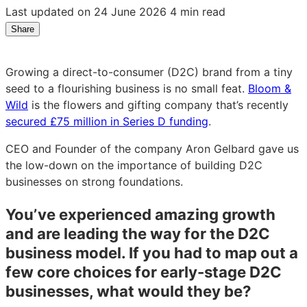
Last updated on 24 June 2026
4 min read
Share
Share
Share
Share
on
on
on
LinkedIn:
Facebook:
X:
Growing a direct-to-consumer (D2C) brand from a tiny
Bloom
Bloom
Bloom
seed to a flourishing business is no small feat.
Bloom &
&
&
&
Wild
is the flowers and gifting company that’s recently
Wild
Wild
Wild
secured £75 million in Series D funding
.
CEO
CEO
CEO
Aron
Aron
Aron
CEO and Founder of the company Aron Gelbard gave us
Gelbard
Gelbard
Gelbard
the low-down on the importance of building D2C
on
on
on
businesses on strong foundations.
the
the
the
secrets
secrets
secrets
You’ve experienced amazing growth
to
to
to
and are leading the way for the D2C
D2C
D2C
D2C
business model. If you had to map out a
success
success
success
few core choices for early-stage D2C
businesses, what would they be?