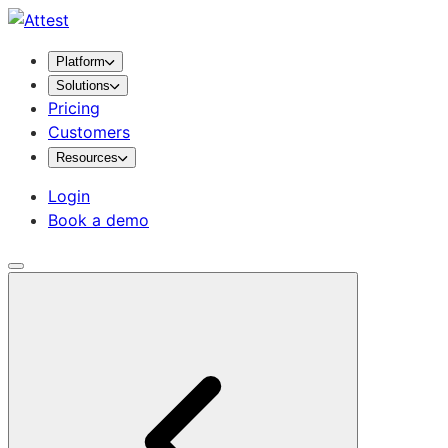
Platform
Solutions
Pricing
Customers
Resources
Login
Book a demo