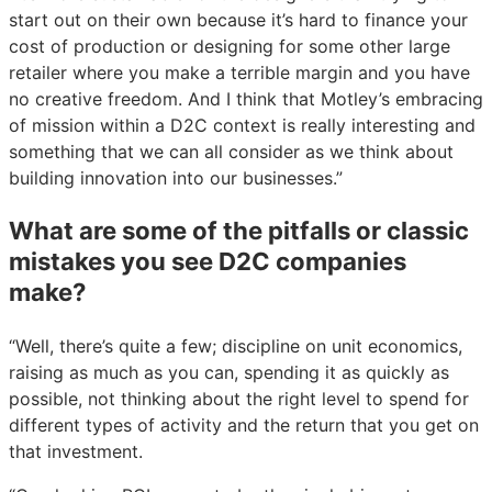
start out on their own because it’s hard to finance your
cost of production or designing for some other large
retailer where you make a terrible margin and you have
no creative freedom. And I think that Motley’s embracing
of mission within a D2C context is really interesting and
something that we can all consider as we think about
building innovation into our businesses.”
What are some of the pitfalls or classic
mistakes you see D2C companies
make?
“Well, there’s quite a few; discipline on unit economics,
raising as much as you can, spending it as quickly as
possible, not thinking about the right level to spend for
different types of activity and the return that you get on
that investment.