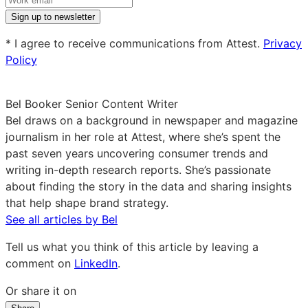
work
Sign up to newsletter
email
* I agree to receive communications from Attest.
Privacy
Policy
Bel Booker
Senior Content Writer
Bel draws on a background in newspaper and magazine
journalism in her role at Attest, where she’s spent the
past seven years uncovering consumer trends and
writing in-depth research reports. She’s passionate
about finding the story in the data and sharing insights
that help shape brand strategy.
See all articles by Bel
Tell us what you think of this article by leaving a
comment on
LinkedIn
.
Or share it on
Share
Share
Share