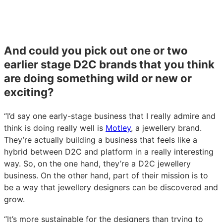
And could you pick out one or two
earlier stage D2C brands that you think
are doing something wild or new or
exciting?
“I’d say one early-stage business that I really admire and
think is doing really well is
Motley
, a jewellery brand.
They’re actually building a business that feels like a
hybrid between D2C and platform in a really interesting
way. So, on the one hand, they’re a D2C jewellery
business. On the other hand, part of their mission is to
be a way that jewellery designers can be discovered and
grow.
“It’s more sustainable for the designers than trying to