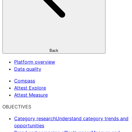
Back
Platform overview
Data quality
Compass
Attest Explore
Attest Measure
OBJECTIVES
Category research
Understand category trends and
opportunities