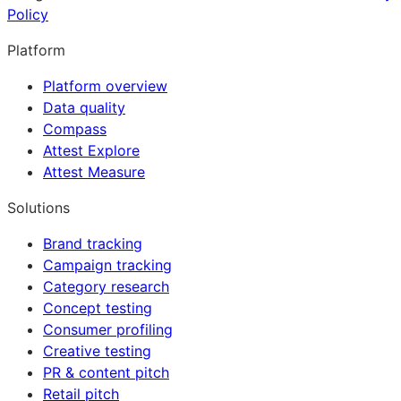
Policy
Platform
Platform overview
Data quality
Compass
Attest Explore
Attest Measure
Solutions
Brand tracking
Campaign tracking
Category research
Concept testing
Consumer profiling
Creative testing
PR & content pitch
Retail pitch