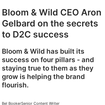
Bloom & Wild CEO Aron
Gelbard on the secrets
to D2C success
Bloom & Wild has built its
success on four pillars - and
staying true to them as they
grow is helping the brand
flourish.
Bel Booker
Senior Content Writer