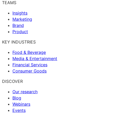
TEAMS
Insights
Marketing
Brand
Product
KEY INDUSTRIES
Food & Beverage
Media & Entertainment
Financial Services
Consumer Goods
DISCOVER
Our research
Blog
Webinars
Events