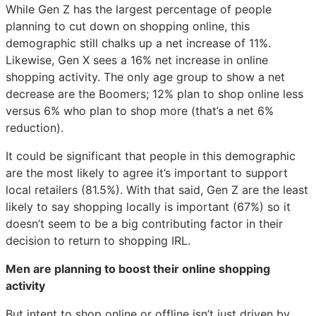
While Gen Z has the largest percentage of people
planning to cut down on shopping online, this
demographic still chalks up a net increase of 11%.
Likewise, Gen X sees a 16% net increase in online
shopping activity. The only age group to show a net
decrease are the Boomers; 12% plan to shop online less
versus 6% who plan to shop more (that’s a net 6%
reduction).
It could be significant that people in this demographic
are the most likely to agree it’s important to support
local retailers (81.5%). With that said, Gen Z are the least
likely to say shopping locally is important (67%) so it
doesn’t seem to be a big contributing factor in their
decision to return to shopping IRL.
Men are planning to boost their online shopping
activity
But intent to shop online or offline isn’t just driven by