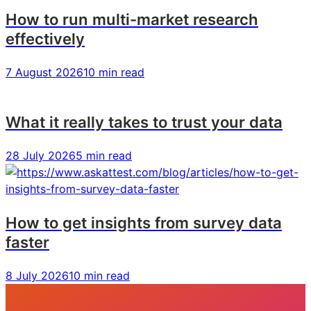
How to run multi-market research
effectively
7 August 2026
10 min read
What it really takes to trust your data
28 July 2026
5 min read
How to get insights from survey data
faster
8 July 2026
10 min read