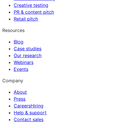
Creative testing
PR & content pitch
Retail pitch
Resources
Blog
Case studies
Our research
Webinars
Events
Company
About
Press
Careers
Hiring
Help & support
Contact sales