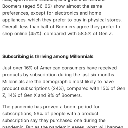
Boomers (aged 56-66) show almost the same
preferences, except for electronics and home
appliances, which they prefer to buy in physical stores.
Overall, less than half of Boomers agree they prefer to
shop online (45%), compared with 58.5% of Gen Z.
Subscribing is thriving among Millennials
Just over 16% of American consumers have received
products by subscription during the last six months.
Millennials are the demographic most likely to have
product subscriptions (24%), compared with 15% of Gen
Z, 14% of Gen X and 9% of Boomers.
The pandemic has proved a boom period for
subscriptions; 56% of people with a product
subscription say they purchased one during the
pandemic. But as the pandemic eases, what will happen