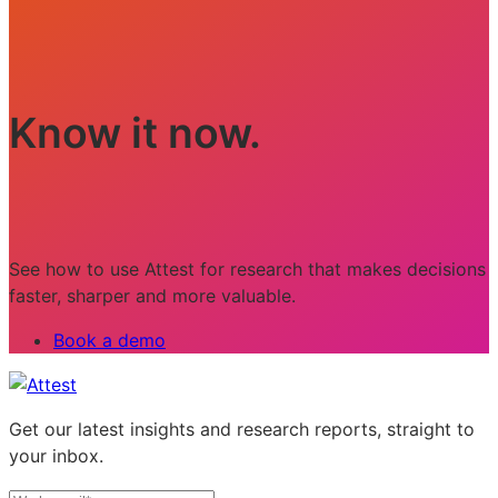
Know it now.
See how to use Attest for research that makes decisions
faster, sharper and more valuable.
Book a demo
Get our latest insights and research reports, straight to
your inbox.