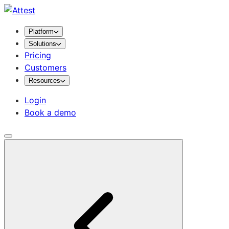
Platform
Solutions
Pricing
Customers
Resources
Login
Book a demo