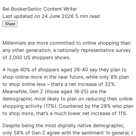
Bel Booker
Senior Content Writer
Last updated on 24 June 2026
5 min read
Share
Share
Share
Share
on
on
on
LinkedIn:
Facebook:
X:
Millennials are more committed to online shopping than
US
US
US
any other generation, a nationally representative survey
Millennials
Millennials
Millennials
of 2,000 US shoppers shows.
are
are
are
most
most
most
A huge 40% of shoppers aged 26-40 say they plan to
committed
committed
committed
shop online
more
in the near future, while only 8% plan
to
to
to
to shop online less – that’s a net increase of 32%.
online
online
online
Meanwhile, Gen Z (those aged 18-25) are the
shopping
shopping
shopping
demographic most likely to plan on reducing their online
shopping activity (17%). Countered by the 28% who plan
to shop more, that’s a much lower net increase of 11%.
Despite being the most digitally native demographic,
only 58% of Gen Z agree with the sentiment ‘in general, I