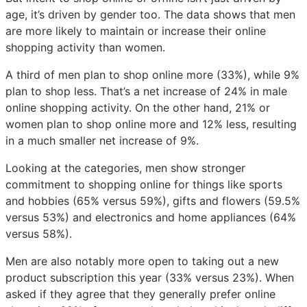
age, it’s driven by gender too. The data shows that men
are more likely to maintain or increase their online
shopping activity than women.
A third of men plan to shop online more (33%), while 9%
plan to shop less. That’s a net increase of 24% in male
online shopping activity. On the other hand, 21% or
women plan to shop online more and 12% less, resulting
in a much smaller net increase of 9%.
Looking at the categories, men show stronger
commitment to shopping online for things like sports
and hobbies (65% versus 59%), gifts and flowers (59.5%
versus 53%) and electronics and home appliances (64%
versus 58%).
Men are also notably more open to taking out a new
product subscription this year (33% versus 23%). When
asked if they agree that they generally prefer online