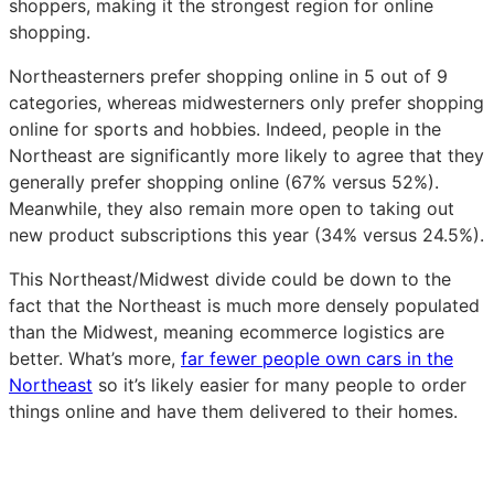
shoppers, making it the strongest region for online
shopping.
Northeasterners prefer shopping online in 5 out of 9
categories, whereas midwesterners only prefer shopping
online for sports and hobbies. Indeed, people in the
Northeast are significantly more likely to agree that they
generally prefer shopping online (67% versus 52%).
Meanwhile, they also remain more open to taking out
new product subscriptions this year (34% versus 24.5%).
This Northeast/Midwest divide could be down to the
fact that the Northeast is much more densely populated
than the Midwest, meaning ecommerce logistics are
better. What’s more,
far fewer people own cars in the
Northeast
so it’s likely easier for many people to order
things online and have them delivered to their homes.