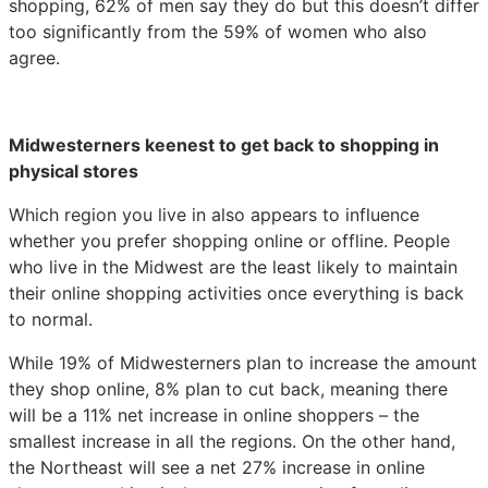
shopping, 62% of men say they do but this doesn’t differ
too significantly from the 59% of women who also
agree.
Midwesterners keenest to get back to shopping in
physical stores
Which region you live in also appears to influence
whether you prefer shopping online or offline. People
who live in the Midwest are the least likely to maintain
their online shopping activities once everything is back
to normal.
While 19% of Midwesterners plan to increase the amount
they shop online, 8% plan to cut back, meaning there
will be a 11% net increase in online shoppers – the
smallest increase in all the regions. On the other hand,
the Northeast will see a net 27% increase in online