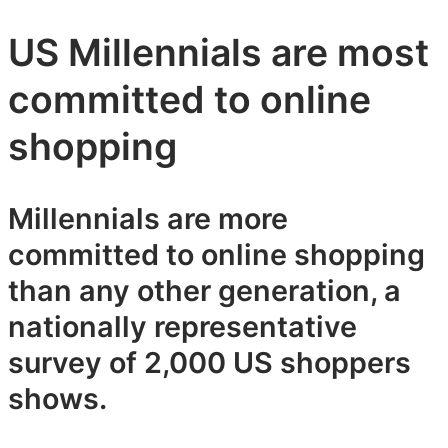
US Millennials are most
committed to online
shopping
Millennials are more
committed to online shopping
than any other generation, a
nationally representative
survey of 2,000 US shoppers
shows.