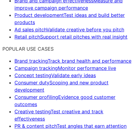
Brand and campaign effectiveness
Measure and
improve campaign performance
Product development
Test ideas and build better
products
Ad sales pitch
Validate creative before you pitch
Retail pitch
Support retail pitches with real insight
POPULAR USE CASES
Brand tracking
Track brand health and performance
Campaign tracking
Monitor performance live
Concept testing
Validate early ideas
Consumer duty
Scoping and new product
development
Consumer profiling
Evidence good customer
outcomes
Creative testing
Test creative and track
effectiveness
PR & content pitch
Test angles that earn attention