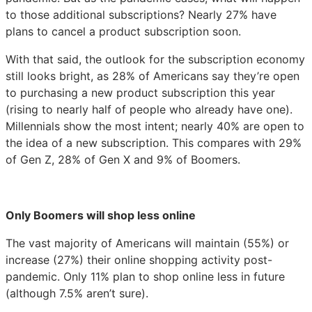
to those additional subscriptions? Nearly 27% have
plans to cancel a product subscription soon.
With that said, the outlook for the subscription economy
still looks bright, as 28% of Americans say they’re open
to purchasing a new product subscription this year
(rising to nearly half of people who already have one).
Millennials show the most intent; nearly 40% are open to
the idea of a new subscription. This compares with 29%
of Gen Z, 28% of Gen X and 9% of Boomers.
Only Boomers will shop less online
The vast majority of Americans will maintain (55%) or
increase (27%) their online shopping activity post-
pandemic. Only 11% plan to shop online less in future
(although 7.5% aren’t sure).