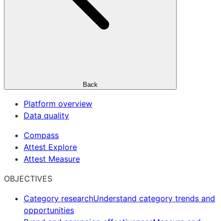
Back
Platform overview
Data quality
Compass
Attest Explore
Attest Measure
OBJECTIVES
Category research
Understand category trends and
opportunities