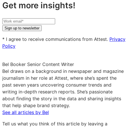
Get more insights!
Your
work
Sign up to newsletter
email
* I agree to receive communications from Attest.
Privacy
Policy
Bel Booker
Senior Content Writer
Bel draws on a background in newspaper and magazine
journalism in her role at Attest, where she’s spent the
past seven years uncovering consumer trends and
writing in-depth research reports. She’s passionate
about finding the story in the data and sharing insights
that help shape brand strategy.
See all articles by Bel
Tell us what you think of this article by leaving a