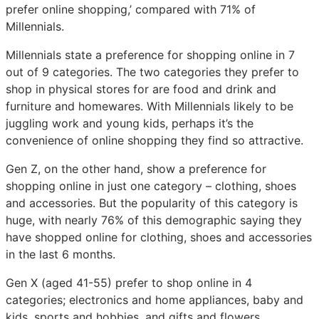
prefer online shopping,’ compared with 71% of
Millennials.
Millennials state a preference for shopping online in 7
out of 9 categories. The two categories they prefer to
shop in physical stores for are food and drink and
furniture and homewares. With Millennials likely to be
juggling work and young kids, perhaps it’s the
convenience of online shopping they find so attractive.
Gen Z, on the other hand, show a preference for
shopping online in just one category – clothing, shoes
and accessories. But the popularity of this category is
huge, with nearly 76% of this demographic saying they
have shopped online for clothing, shoes and accessories
in the last 6 months.
Gen X (aged 41-55) prefer to shop online in 4
categories; electronics and home appliances, baby and
kids, sports and hobbies, and gifts and flowers.