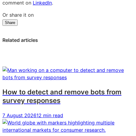
comment on
LinkedIn
.
Or share it on
Share
Share
Share
Share
on
on
on
LinkedIn:
Facebook:
X:
Related articles
US
US
US
Millennials
Millennials
Millennials
are
are
are
most
most
most
committed
committed
committed
to
to
to
online
online
online
How to detect and remove bots from
shopping
shopping
shopping
survey responses
7 August 2026
12 min read