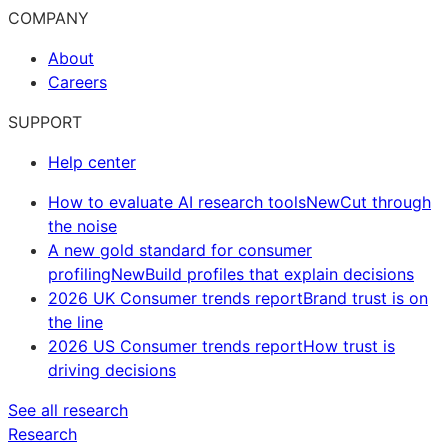
COMPANY
About
Careers
SUPPORT
Help center
How to evaluate AI research tools
New
Cut through
the noise
A new gold standard for consumer
profiling
New
Build profiles that explain decisions
2026 UK Consumer trends report
Brand trust is on
the line
2026 US Consumer trends report
How trust is
driving decisions
See all research
Research