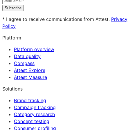
Subscribe
* I agree to receive communications from Attest.
Privacy
Policy
Platform
Platform overview
Data quality
Compass
Attest Explore
Attest Measure
Solutions
Brand tracking
Campaign tracking
Category research
Concept testing
Consumer profiling