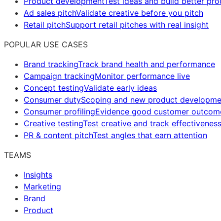
Product development
Test ideas and build better pr
Ad sales pitch
Validate creative before you pitch
Retail pitch
Support retail pitches with real insight
POPULAR USE CASES
Brand tracking
Track brand health and performance
Campaign tracking
Monitor performance live
Concept testing
Validate early ideas
Consumer duty
Scoping and new product developme
Consumer profiling
Evidence good customer outcom
Creative testing
Test creative and track effectivenes
PR & content pitch
Test angles that earn attention
TEAMS
Insights
Marketing
Brand
Product