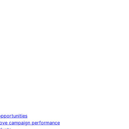
pportunities
rove campaign performance