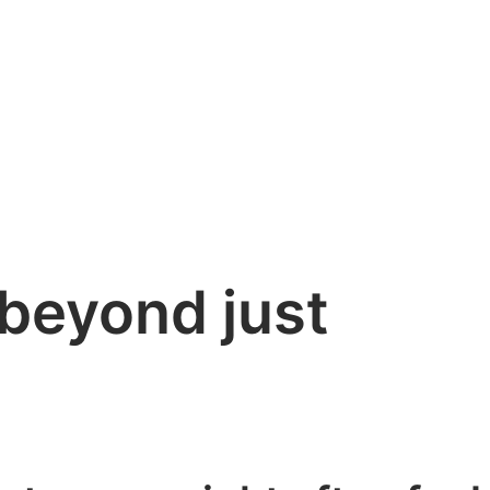
(beyond just