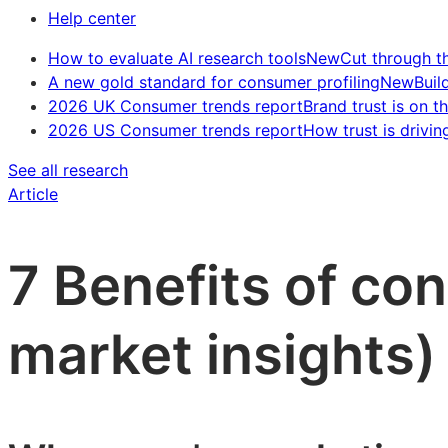
Help center
How to evaluate AI research tools
New
Cut through t
A new gold standard for consumer profiling
New
Buil
2026 UK Consumer trends report
Brand trust is on th
2026 US Consumer trends report
How trust is drivin
See all research
Article
7 Benefits of co
market insights)