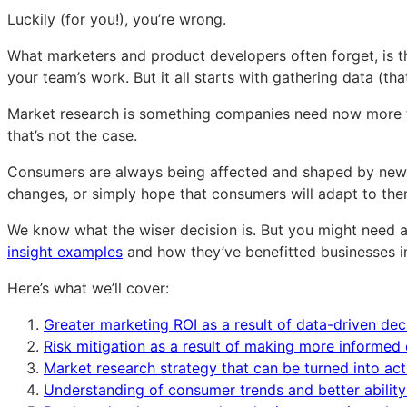
of
of
of
Luckily (for you!), you’re wrong.
consumer
consumer
consumer
research
research
research
What marketers and product developers often forget, is th
(beyond
(beyond
(beyond
your team’s work. But it all starts with gathering data (th
just
just
just
Market research is something companies need now more tha
market
market
market
that’s not the case.
insights)
insights)
insights)
Consumers are always being affected and shaped by new tr
changes, or simply hope that consumers will adapt to the
We know what the wiser decision is. But you might need a
insight examples
and how they’ve benefitted businesses in 
Here’s what we’ll cover:
Greater marketing ROI as a result of data-driven dec
Risk mitigation as a result of making more informed 
Market research strategy that can be turned into ac
Understanding of consumer trends and better ability 