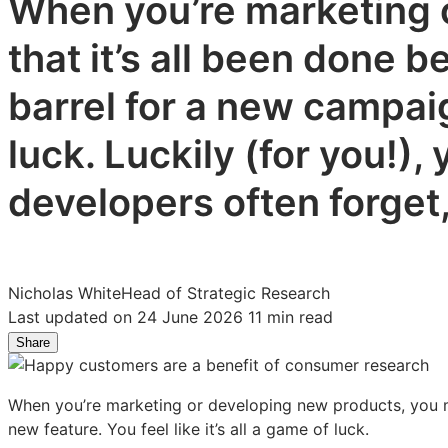
When you’re marketing o
that it’s all been done 
barrel for a new campaign
luck. Luckily (for you!)
developers often forget,
Nicholas White
Head of Strategic Research
Last updated on 24 June 2026
11 min read
Share
Share
Share
Share
on
on
on
LinkedIn:
Facebook:
X:
When you’re marketing or developing new products, you mig
7
7
7
new feature. You feel like it’s all a game of luck.
Benefits
Benefits
Benefits