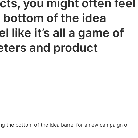
ts, you might often feel
e bottom of the idea
 like it’s all a game of
keters and product
ing the bottom of the idea barrel for a new campaign or