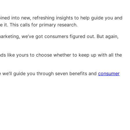
ined into new, refreshing insights to help guide you and
 it. This calls for primary research.
rketing, we’ve got consumers figured out. But again,
ds like yours to choose whether to keep up with all the
e we’ll guide you through seven benefits and
consumer