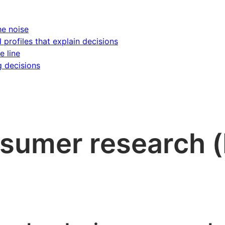
he noise
d profiles that explain decisions
e line
g decisions
nsumer research 