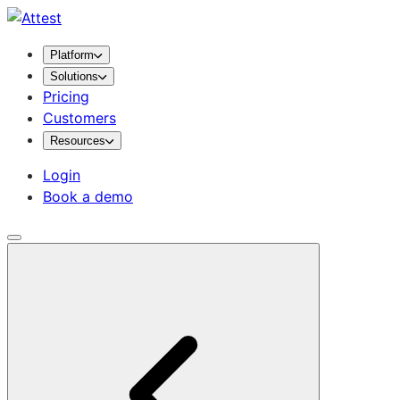
Platform
Solutions
Pricing
Customers
Resources
Login
Book a demo