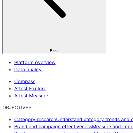
Back
Platform overview
Data quality
Compass
Attest Explore
Attest Measure
OBJECTIVES
Category research
Understand category trends and o
Brand and campaign effectiveness
Measure and imp