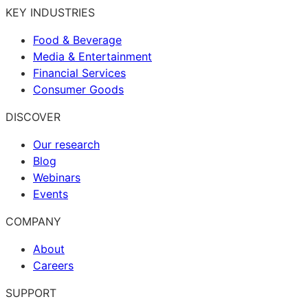
KEY INDUSTRIES
Food & Beverage
Media & Entertainment
Financial Services
Consumer Goods
DISCOVER
Our research
Blog
Webinars
Events
COMPANY
About
Careers
SUPPORT