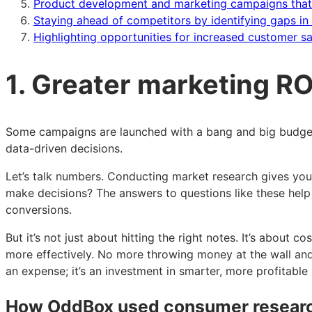
Product development and marketing campaigns that a
Staying ahead of competitors by identifying gaps in 
Highlighting opportunities for increased customer s
1. Greater marketing ROI
Some campaigns are launched with a bang and big budget, o
data-driven decisions.
Let’s talk numbers. Conducting market research gives you
make decisions? The answers to questions like these hel
conversions.
But it’s not just about hitting the right notes. It’s abou
more effectively. No more throwing money at the wall and
an expense; it’s an investment in smarter, more profitable
How OddBox used consumer researc