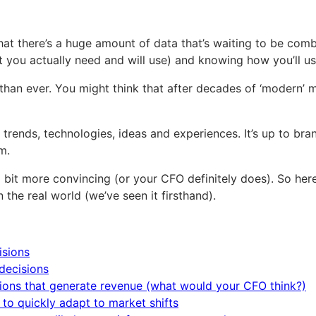
at there’s a huge amount of data that’s waiting to be comb
at you actually need and will use) and knowing how you’ll use
n ever. You might think that after decades of ‘modern’ ma
ends, technologies, ideas and experiences. It’s up to bran
m.
 bit more convincing (or your CFO definitely does). So her
the real world (we’ve seen it firsthand).
isions
decisions
tions that generate revenue (what would your CFO think?)
to quickly adapt to market shifts