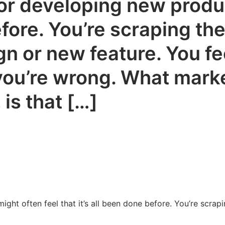
r developing new produc
before. You’re scraping th
 or new feature. You feel
, you’re wrong. What mar
 is that […]
ht often feel that it’s all been done before. You’re scrap