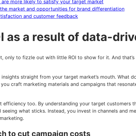
re more likely to satisfy your target market
the market and opportunities for brand differentiation
atisfaction and customer feedback
 as a result of data-dri
nly to fizzle out with little ROI to show for it. And that
 insights straight from your target market’s mouth. What 
p you craft marketing materials and campaigns that resona
t cost efficiency too. By understanding your target customer
 seeing what sticks. Instead, you invest in channels and m
 marketing.
h to cut campaign costs