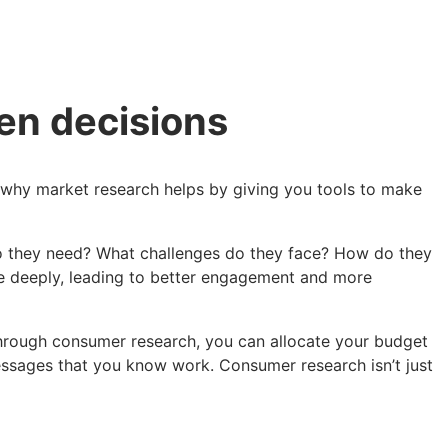
ven decisions
’s why market research helps by giving you tools to make
do they need? What challenges do they face? How do they
te deeply, leading to better engagement and more
s through consumer research, you can allocate your budget
essages that you know work. Consumer research isn’t just