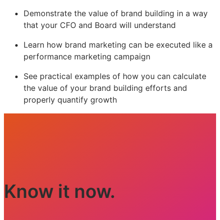
Demonstrate the value of brand building in a way
that your CFO and Board will understand
Learn how brand marketing can be executed like a
performance marketing campaign
See practical examples of how you can calculate
the value of your brand building efforts and
properly quantify growth
Know it now.