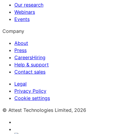
Our research
Webinars
Events
Company
About
Press
Careers
Hiring
Help & support
Contact sales
Legal
Privacy Policy
Cookie settings
© Attest Technologies Limited, 2026