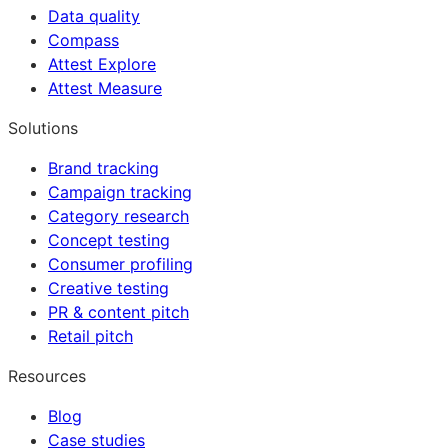
Data quality
Compass
Attest Explore
Attest Measure
Solutions
Brand tracking
Campaign tracking
Category research
Concept testing
Consumer profiling
Creative testing
PR & content pitch
Retail pitch
Resources
Blog
Case studies