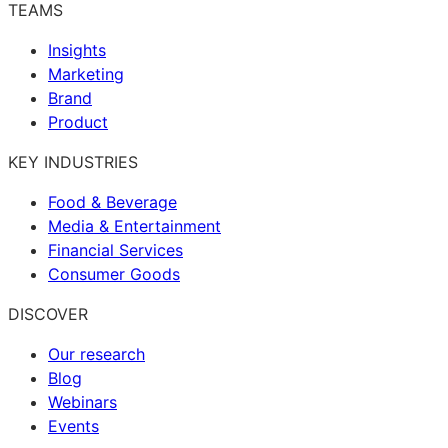
TEAMS
Insights
Marketing
Brand
Product
KEY INDUSTRIES
Food & Beverage
Media & Entertainment
Financial Services
Consumer Goods
DISCOVER
Our research
Blog
Webinars
Events