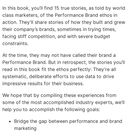
In this book, you’ll find 15 true stories, as told by world
class marketers, of the Performance Brand ethos in
action. They’ll share stories of how they built and grew
their company’s brands, sometimes in trying times,
facing stiff competition, and with severe budget
constraints.
At the time, they may not have called their brand a
Performance Brand. But in retrospect, the stories you’ll
read in this book fit the ethos perfectly: They’re all
systematic, deliberate efforts to use data to drive
impressive results for their business.
We hope that by compiling these experiences from
some of the most accomplished industry experts, we’ll
help you to accomplish the following goals:
Bridge the gap between performance and brand
marketing