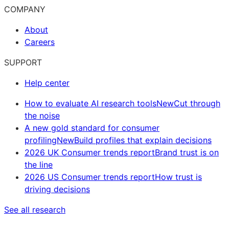
COMPANY
About
Careers
SUPPORT
Help center
How to evaluate AI research tools
New
Cut through
the noise
A new gold standard for consumer
profiling
New
Build profiles that explain decisions
2026 UK Consumer trends report
Brand trust is on
the line
2026 US Consumer trends report
How trust is
driving decisions
See all research