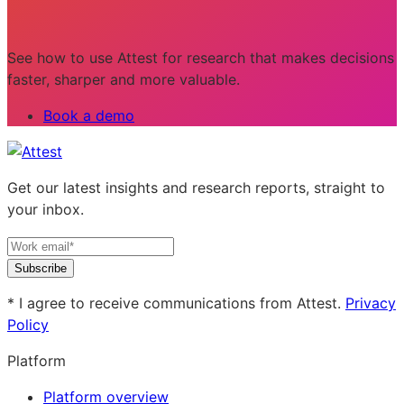
See how to use Attest for research that makes decisions
faster, sharper and more valuable.
Book a demo
Get our latest insights and research reports, straight to
your inbox.
Subscribe
* I agree to receive communications from Attest.
Privacy
Policy
Platform
Platform overview