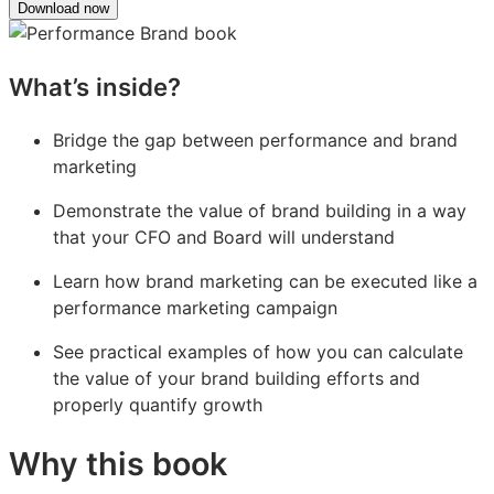
Download now
What’s inside?
Bridge the gap between performance and brand
marketing
Demonstrate the value of brand building in a way
that your CFO and Board will understand
Learn how brand marketing can be executed like a
performance marketing campaign
See practical examples of how you can calculate
the value of your brand building efforts and
properly quantify growth
Why this book