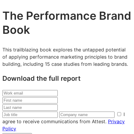
The Performance Brand
Book
This trailblazing book explores the untapped potential
of applying performance marketing principles to brand
building, including 15 case studies from leading brands.
Download the full report
Work
email
First
name
Last
name
Job
Company
I
title
name
agree to receive communications from Attest.
Privacy
Policy