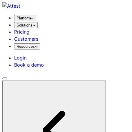
Platform
Solutions
Pricing
Customers
Resources
Login
Book a demo