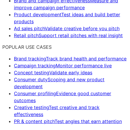
Brand and campaign effectiveness
Measure and
improve campaign performance
Product development
Test ideas and build better
products
Ad sales pitch
Validate creative before you pitch
Retail pitch
Support retail pitches with real insight
POPULAR USE CASES
Brand tracking
Track brand health and performance
Campaign tracking
Monitor performance live
Concept testing
Validate early ideas
Consumer duty
Scoping and new product
development
Consumer profiling
Evidence good customer
outcomes
Creative testing
Test creative and track
effectiveness
PR & content pitch
Test angles that earn attention