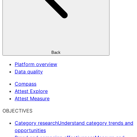
Back
Platform overview
Data quality
Compass
Attest Explore
Attest Measure
OBJECTIVES
Category research
Understand category trends and
opportunities