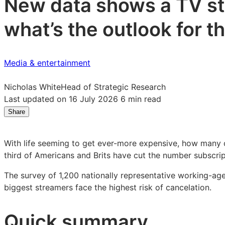
New data shows a TV str
what’s the outlook for 
Media & entertainment
Nicholas White
Head of Strategic Research
Last updated on 16 July 2026
6 min read
Share
Share
Share
Share
on
on
on
LinkedIn:
Facebook:
X:
With life seeming to get ever-more expensive, how many c
Consumers
Consumers
Consumers
third of Americans and Brits have cut the number subscri
slash
slash
slash
TV
TV
TV
The survey of 1,200 nationally representative working-ag
streaming
streaming
streaming
biggest streamers face the highest risk of cancelation.
subscriptions
subscriptions
subscriptions
as
as
as
Quick summary
price
price
price