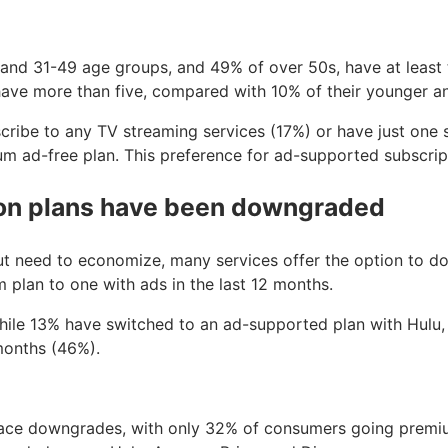
0 and 31-49 age groups, and 49% of over 50s, have at least
 have more than five, compared with 10% of their younger a
ribe to any TV streaming services (17%) or have just one s
 ad-free plan. This preference for ad-supported subscrip
ion plans have been downgraded
ut need to economize, many services offer the option to d
plan to one with ads in the last 12 months.
 while 13% have switched to an ad-supported plan with Hu
 months (46%).
pace downgrades, with only 32% of consumers going premiu