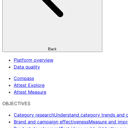
Back
Platform overview
Data quality
Compass
Attest Explore
Attest Measure
OBJECTIVES
Category research
Understand category trends and o
Brand and campaign effectiveness
Measure and imp