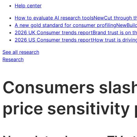
Help center
How to evaluate AI research tools
New
Cut through t
A new gold standard for consumer profiling
New
Buil
2026 UK Consumer trends report
Brand trust is on th
2026 US Consumer trends report
How trust is drivin
See all research
Research
Consumers slash
price sensitivity