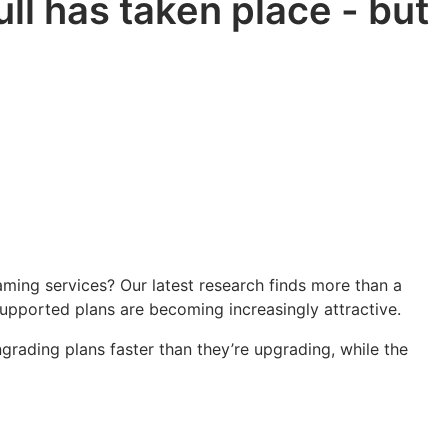
l has taken place - but
ming services? Our latest research finds more than a
supported plans are becoming increasingly attractive.
rading plans faster than they’re upgrading, while the