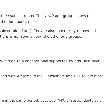
 three subscriptions. The 31-49 age group shows the
nd older counterparts.
ubscription (16%). They’re also most likely to have ad-
tions is not seen among the other age groups.
owngrade to a cheaper plan supported by ads. Just over
lu, and with Amazon Prime. Consumers aged 31-49 are most
m in the same period. Just over 14% of respondents said