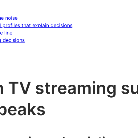
he noise
d profiles that explain decisions
e line
g decisions
 TV streaming su
 peaks