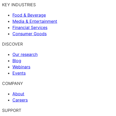
KEY INDUSTRIES
Food & Beverage
Media & Entertainment
Financial Services
Consumer Goods
DISCOVER
Our research
Blog
Webinars
Events
COMPANY
About
Careers
SUPPORT