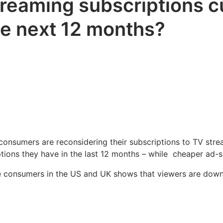
eaming subscriptions cul
the next 12 months?
onsumers are reconsidering their subscriptions to TV strea
ptions they have in the last 12 months – while cheaper ad-
e consumers in the US and UK shows that viewers are downg