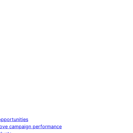
pportunities
rove campaign performance