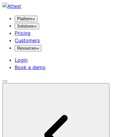
Platform
Solutions
Pricing
Customers
Resources
Login
Book a demo