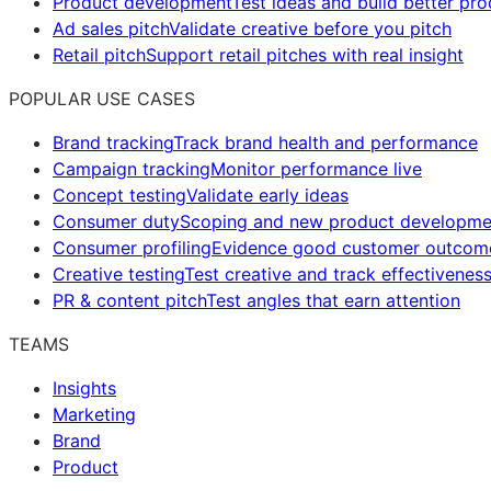
Product development
Test ideas and build better pr
Ad sales pitch
Validate creative before you pitch
Retail pitch
Support retail pitches with real insight
POPULAR USE CASES
Brand tracking
Track brand health and performance
Campaign tracking
Monitor performance live
Concept testing
Validate early ideas
Consumer duty
Scoping and new product developme
Consumer profiling
Evidence good customer outcom
Creative testing
Test creative and track effectivenes
PR & content pitch
Test angles that earn attention
TEAMS
Insights
Marketing
Brand
Product