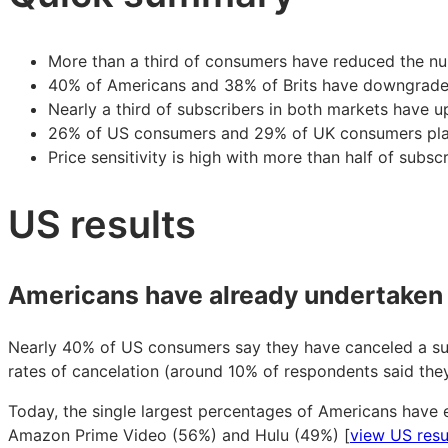
sensitivity
sensitivity
sensitivity
peaks
peaks
peaks
More than a third of consumers have reduced the num
40% of Americans and 38% of Brits have downgrade
Nearly a third of subscribers in both markets have u
26% of US consumers and 29% of UK consumers plan 
Price sensitivity is high with more than half of subs
US results
Americans have already undertaken 
Nearly 40% of US consumers say they have canceled a subs
rates of cancelation (around 10% of respondents said the
Today, the single largest percentages of Americans have e
Amazon Prime Video (56%) and Hulu (49%) [
view US resu