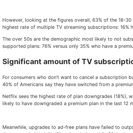
However, looking at the figures overall, 63% of the 18-3
highest rate of multiple TV streaming subscriptions: 16%
The over 50s are the demographic most likely to not subsc
supported plans: 76% versus only 35% who have a premium
Significant amount of TV subscript
For consumers who don’t want to cancel a subscription b
40% of Americans say they have switched from a premium 
Netflix sees the highest rate of plan downgrades (18%),
likely to have downgraded a premium plan in the last 12
Meanwhile, upgrades to ad-free plans have failed to out