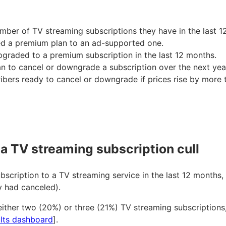
ber of TV streaming subscriptions they have in the last 1
d a premium plan to an ad-supported one.
pgraded to a premium subscription in the last 12 months.
to cancel or downgrade a subscription over the next yea
cribers ready to cancel or downgrade if prices rise by more
a TV streaming subscription cull
cription to a TV streaming service in the last 12 months, 
y had canceled).
ither two (20%) or three (21%) TV streaming subscriptions,
lts dashboard
].