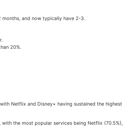
2 months, and now typically have 2-3.
r.
 than 20%.
with Netflix and Disney+ having sustained the highest
 with the most popular services being Netflix (70.5%),