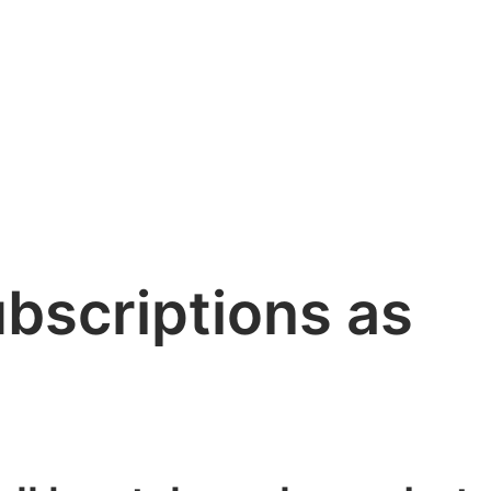
bscriptions as