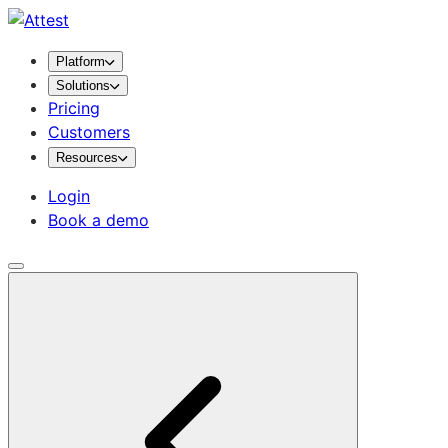
Platform
Solutions
Pricing
Customers
Resources
Login
Book a demo