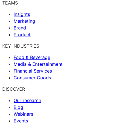
TEAMS
Insights
Marketing
Brand
Product
KEY INDUSTRIES
Food & Beverage
Media & Entertainment
Financial Services
Consumer Goods
DISCOVER
Our research
Blog
Webinars
Events