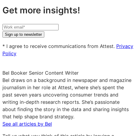
Get more insights!
Your
work
Sign up to newsletter
email
* I agree to receive communications from Attest.
Privacy
Policy
Bel Booker
Senior Content Writer
Bel draws on a background in newspaper and magazine
journalism in her role at Attest, where she’s spent the
past seven years uncovering consumer trends and
writing in-depth research reports. She’s passionate
about finding the story in the data and sharing insights
that help shape brand strategy.
See all articles by Bel