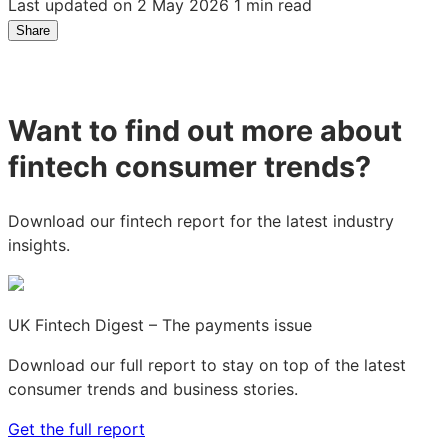
Last updated on 2 May 2026
1 min read
Share
Share
Share
Share
on
on
on
LinkedIn:
Facebook:
X:
How
How
How
Want to find out more about
close
close
close
is
is
is
fintech consumer trends?
the
the
the
UK
UK
UK
to
to
to
Download our fintech report for the latest industry
becoming
becoming
becoming
insights.
a
a
a
cashless
cashless
cashless
society?
society?
society?
UK Fintech Digest – The payments issue
Download our full report to stay on top of the latest
consumer trends and business stories.
Get the full report