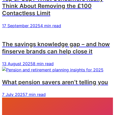
Think About Removing the £100
Contactless Limit
17 September 2025
4 min read
The savings knowledge gap – and how
finserve brands can help close it
13 August 2025
8 min read
What pension savers aren’t telling you
7 July 2025
7 min read