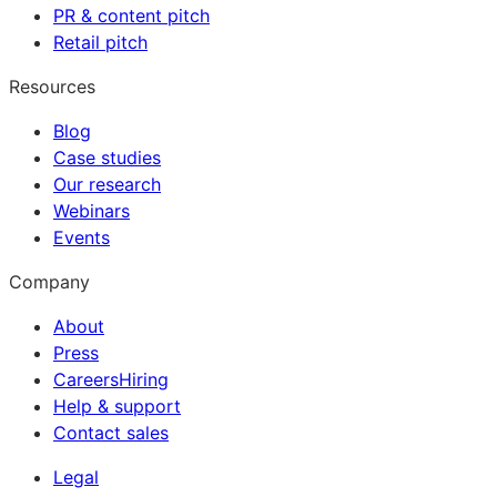
PR & content pitch
Retail pitch
Resources
Blog
Case studies
Our research
Webinars
Events
Company
About
Press
Careers
Hiring
Help & support
Contact sales
Legal