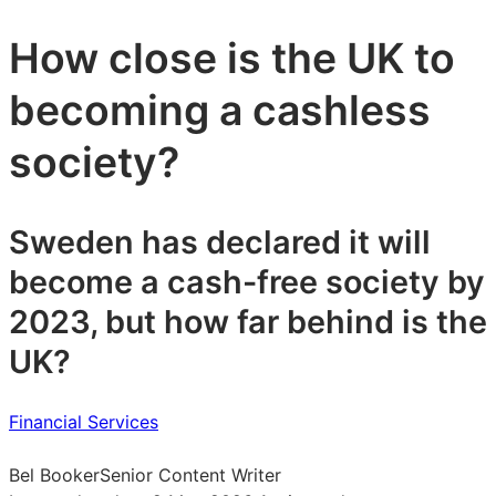
How close is the UK to
becoming a cashless
society?
Sweden has declared it will
become a cash-free society by
2023, but how far behind is the
UK?
Financial Services
Bel Booker
Senior Content Writer