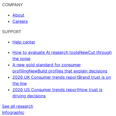
COMPANY
About
Careers
SUPPORT
Help center
How to evaluate AI research tools
New
Cut through
the noise
A new gold standard for consumer
profiling
New
Build profiles that explain decisions
2026 UK Consumer trends report
Brand trust is on
the line
2026 US Consumer trends report
How trust is
driving decisions
See all research
Infographic