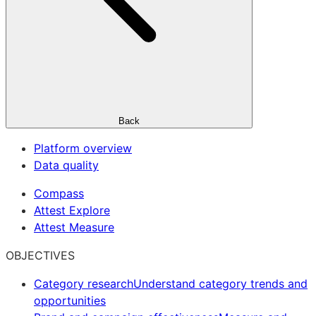
Back
Platform overview
Data quality
Compass
Attest Explore
Attest Measure
OBJECTIVES
Category research
Understand category trends and
opportunities