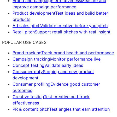
Brand and campaign effectiveness
Measure and
improve campaign performance
Product development
Test ideas and build better
products
Ad sales pitch
Validate creative before you pitch
Retail pitch
Support retail pitches with real insight
POPULAR USE CASES
Brand tracking
Track brand health and performance
Campaign tracking
Monitor performance live
Concept testing
Validate early ideas
Consumer duty
Scoping and new product
development
Consumer profiling
Evidence good customer
outcomes
Creative testing
Test creative and track
effectiveness
PR & content pitch
Test angles that earn attention