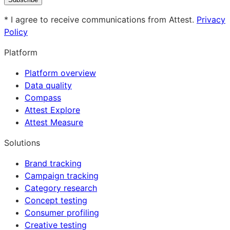
* I agree to receive communications from Attest.
Privacy
Policy
Platform
Platform overview
Data quality
Compass
Attest Explore
Attest Measure
Solutions
Brand tracking
Campaign tracking
Category research
Concept testing
Consumer profiling
Creative testing