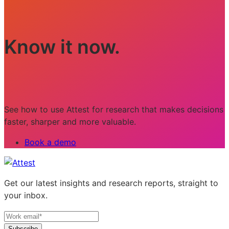
Know it now.
See how to use Attest for research that makes decisions
faster, sharper and more valuable.
Book a demo
Get our latest insights and research reports, straight to
your inbox.
Subscribe