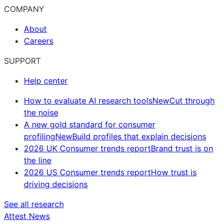
COMPANY
About
Careers
SUPPORT
Help center
How to evaluate AI research tools
New
Cut through
the noise
A new gold standard for consumer
profiling
New
Build profiles that explain decisions
2026 UK Consumer trends report
Brand trust is on
the line
2026 US Consumer trends report
How trust is
driving decisions
See all research
Attest News