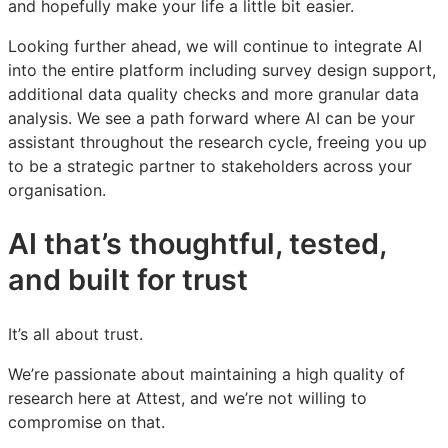
and hopefully make your life a little bit easier.
Looking further ahead, we will continue to integrate AI
into the entire platform including survey design support,
additional data quality checks and more granular data
analysis. We see a path forward where AI can be your
assistant throughout the research cycle, freeing you up
to be a strategic partner to stakeholders across your
organisation.
AI that’s thoughtful, tested,
and built for trust
It’s all about trust.
We’re passionate about maintaining a high quality of
research here at Attest, and we’re not willing to
compromise on that.