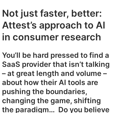
Not just faster, better:
Attest’s approach to AI
in consumer research
You’ll be hard pressed to find a
SaaS provider that isn’t talking
– at great length and volume –
about how their AI tools are
pushing the boundaries,
changing the game, shifting
the paradigm… Do you believe