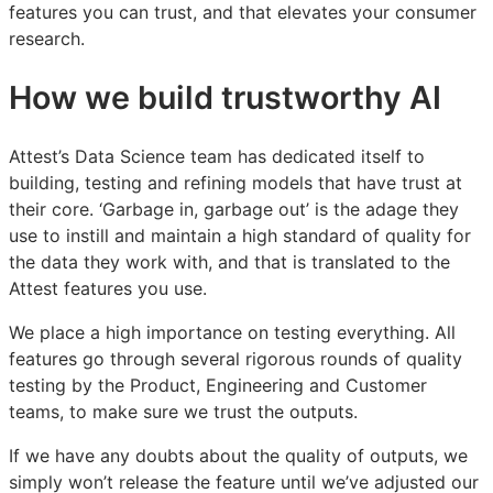
features you can trust, and that elevates your consumer
research.
How we build trustworthy AI
Attest’s Data Science team has dedicated itself to
building, testing and refining models that have trust at
their core. ‘Garbage in, garbage out’ is the adage they
use to instill and maintain a high standard of quality for
the data they work with, and that is translated to the
Attest features you use.
We place a high importance on testing everything. All
features go through several rigorous rounds of quality
testing by the Product, Engineering and Customer
teams, to make sure we trust the outputs.
If we have any doubts about the quality of outputs, we
simply won’t release the feature until we’ve adjusted our