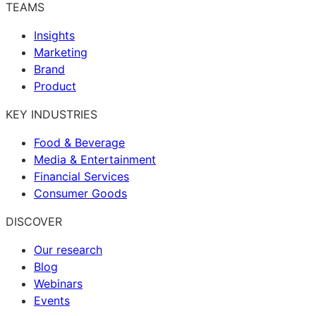
TEAMS
Insights
Marketing
Brand
Product
KEY INDUSTRIES
Food & Beverage
Media & Entertainment
Financial Services
Consumer Goods
DISCOVER
Our research
Blog
Webinars
Events