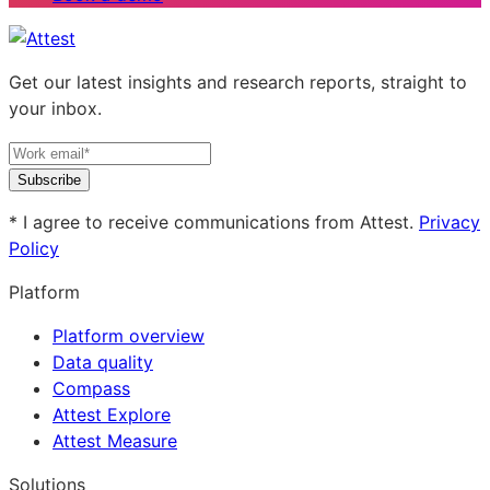
Get our latest insights and research reports, straight to
your inbox.
Subscribe
* I agree to receive communications from Attest.
Privacy
Policy
Platform
Platform overview
Data quality
Compass
Attest Explore
Attest Measure
Solutions