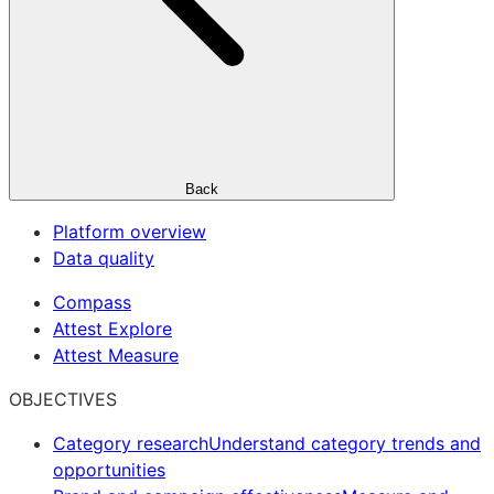
Back
Platform overview
Data quality
Compass
Attest Explore
Attest Measure
OBJECTIVES
Category research
Understand category trends and
opportunities