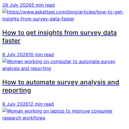
AI
AI
AI
28 July 2026
5 min read
in
in
in
consumer
consumer
consumer
research
research
research
How to get insights from survey data
faster
8 July 2026
10 min read
How to automate survey analysis and
reporting
8 July 2026
12 min read