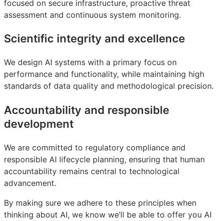
focused on secure infrastructure, proactive threat
assessment and continuous system monitoring.
Scientific integrity and excellence
We design AI systems with a primary focus on
performance and functionality, while maintaining high
standards of data quality and methodological precision.
Accountability and responsible
development
We are committed to regulatory compliance and
responsible AI lifecycle planning, ensuring that human
accountability remains central to technological
advancement.
By making sure we adhere to these principles when
thinking about AI, we know we’ll be able to offer you AI