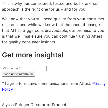
This is why our considered, tested and built-for-trust
approach is the right one for us – and for you!
We know that you still need quality from your consumer
research, and while we know that the pace of change
that AI has triggered is unavoidable, our promise to you
is that we’ll make sure you can continue trusting Attest
for quality consumer insights.
Get more insights!
Your
work
Sign up to newsletter
email
* I agree to receive communications from Attest.
Privacy
Policy
Alyssa Stringer
Director of Product