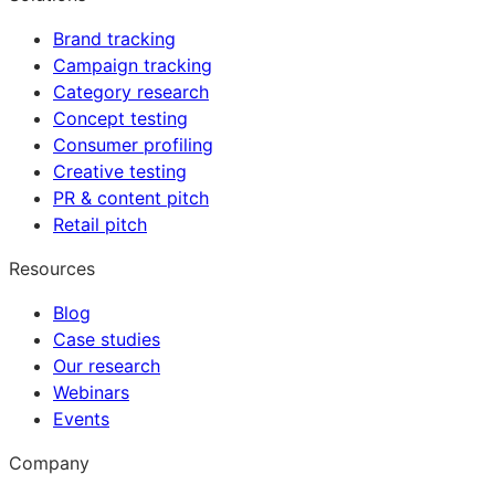
Brand tracking
Campaign tracking
Category research
Concept testing
Consumer profiling
Creative testing
PR & content pitch
Retail pitch
Resources
Blog
Case studies
Our research
Webinars
Events
Company