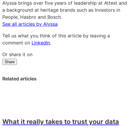
Alyssa brings over five years of leadership at Attest and
a background at heritage brands such as Investors in
People, Hasbro and Bosch.
See all articles by Alyssa
Tell us what you think of this article by leaving a
comment on
LinkedIn
.
Or share it on
Share
Share
Share
Share
on
on
on
LinkedIn:
Facebook:
X:
Related articles
Not
Not
Not
just
just
just
faster,
faster,
faster,
better:
better:
better:
Attest’s
Attest’s
Attest’s
approach
approach
approach
What it really takes to trust your data
to
to
to