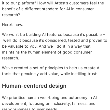
it to our platform? How will Attest’s customers feel the
benefit of a different standard for AI in consumer
research?
Here’s how.
We won’t be building AI features because it’s possible –
we’ll do it because it’s considered, tested and proven to
be valuable to you. And we’ll do it in a way that
maintains the human element of good consumer
research.
We’ve created a set of principles to help us create AI
tools that genuinely add value, while instilling trust:
Human-centered design
We prioritise human well-being and autonomy in AI
development, focusing on inclusivity, fairness, and
responsiveness to user needs.