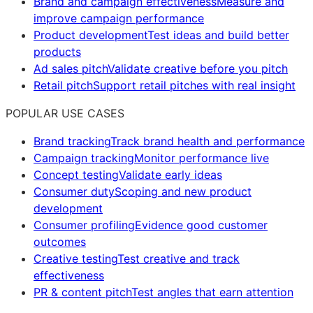
Brand and campaign effectiveness
Measure and
improve campaign performance
Product development
Test ideas and build better
products
Ad sales pitch
Validate creative before you pitch
Retail pitch
Support retail pitches with real insight
POPULAR USE CASES
Brand tracking
Track brand health and performance
Campaign tracking
Monitor performance live
Concept testing
Validate early ideas
Consumer duty
Scoping and new product
development
Consumer profiling
Evidence good customer
outcomes
Creative testing
Test creative and track
effectiveness
PR & content pitch
Test angles that earn attention