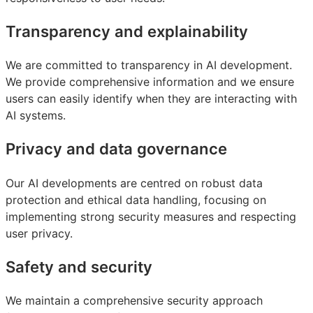
Transparency and explainability
We are committed to transparency in AI development.
We provide comprehensive information and we ensure
users can easily identify when they are interacting with
AI systems.
Privacy and data governance
Our AI developments are centred on robust data
protection and ethical data handling, focusing on
implementing strong security measures and respecting
user privacy.
Safety and security
We maintain a comprehensive security approach