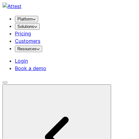
Platform
Solutions
Pricing
Customers
Resources
Login
Book a demo