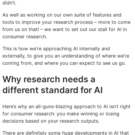
didn’t.
to
to
to
AI
AI
AI
As well as working on our own suite of features and
in
in
in
tools to improve your research process – more to come
consumer
consumer
consumer
from us on that! – we want to set out our stall for AI in
research
research
research
consumer research.
This is how we’re approaching AI internally and
externally, to give you an understanding of where we’re
coming from, and where you can expect to see us go.
Why research needs a
different standard for AI
Here’s why an all-guns-blazing approach to AI isn’t right
for consumer research: you make winning or losing
decisions based on your research outputs.
There are definitely some huge developments in AI that