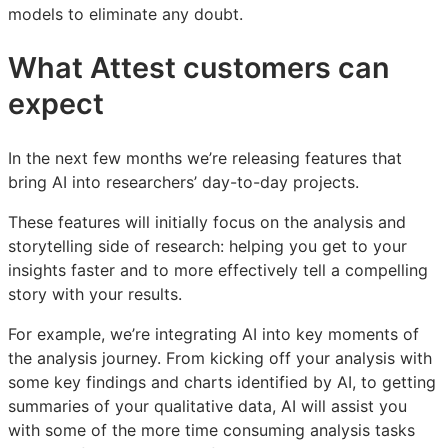
models to eliminate any doubt.
What Attest customers can
expect
In the next few months we’re releasing features that
bring AI into researchers’ day-to-day projects.
These features will initially focus on the analysis and
storytelling side of research: helping you get to your
insights faster and to more effectively tell a compelling
story with your results.
For example, we’re integrating AI into key moments of
the analysis journey. From kicking off your analysis with
some key findings and charts identified by AI, to getting
summaries of your qualitative data, AI will assist you
with some of the more time consuming analysis tasks