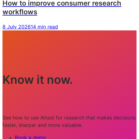
How to improve consumer research
workflows
8 July 2026
14 min read
Know it now.
See how to use Attest for research that makes decisions
faster, sharper and more valuable.
Book a demo