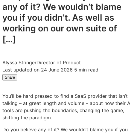
any of it? We wouldn’t blame
you if you didn’t. As well as
working on our own suite of
[…]
Alyssa Stringer
Director of Product
Last updated on 24 June 2026
5 min read
Share
Share
Share
Share
on
on
on
LinkedIn:
Facebook:
X:
You’ll be hard pressed to find a SaaS provider that isn’t
Not
Not
Not
talking – at great length and volume – about how their AI
just
just
just
tools are pushing the boundaries, changing the game,
faster,
faster,
faster,
shifting the paradigm…
better:
better:
better:
Attest’s
Attest’s
Attest’s
Do you believe any of it? We wouldn’t blame you if you
approach
approach
approach