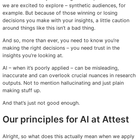
we are excited to explore – synthetic audiences, for
example. But because of those winning or losing
decisions you make with your insights, a little caution
around things like this isn’t a bad thing.
And so, more than ever, you need to know you’re
making the right decisions – you need trust in the
insights you’re looking at.
AI – when it’s poorly applied – can be misleading,
inaccurate and can overlook crucial nuances in research
outputs. Not to mention hallucinating and just plain
making stuff up.
And that’s just not good enough.
Our principles for AI at Attest
Alright, so what does this actually mean when we apply