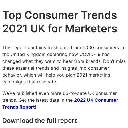
Top Consumer Trends
2021 UK for Marketers
This report contains fresh data from 1,000 consumers in
the United Kingdom exploring how COVID-19 has
changed what they want to hear from brands. Don’t miss
these essential trends and insights into consumer
behavior, which will help you plan 2021 marketing
campaigns that resonate.
We’ve published even more up-to-date UK consumer
trends. Get the latest data in the
2022 UK Consumer
Trends Report
!
Download the full report