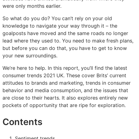
were only months earlier.
So what do you do? You can’t rely on your old
knowledge to navigate your way through it – the
goalposts have moved and the same roads no longer
lead where they used to. You need to make fresh plans,
but before you can do that, you have to get to know
your new surroundings.
We’re here to help. In this report, you’ll find the latest
consumer trends 2021 UK. These cover Brits’ current
attitudes to brands and marketing, trends in consumer
behavior and media consumption, and the issues that
are close to their hearts. It also explores entirely new
pockets of opportunity that are ripe for exploration.
Contents
Sentiment trends