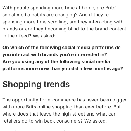
With people spending more time at home, are Brits’
social media habits are changing? And if they’re
spending more time scrolling, are they interacting with
brands or are they becoming blind to the brand content
in their feed? We asked:
On which of the following social media platforms do
you interact with brands you’re interested in?
Are you using any of the following social media
platforms more now than you did a few months ago?
Shopping trends
The opportunity for e-commerce has never been bigger,
with more Brits online shopping than ever before. But
where does that leave the high street and what can
retailers do to win back consumers? We asked: