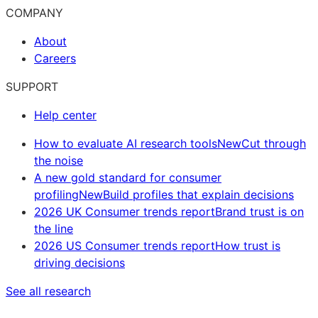
COMPANY
About
Careers
SUPPORT
Help center
How to evaluate AI research tools
New
Cut through
the noise
A new gold standard for consumer
profiling
New
Build profiles that explain decisions
2026 UK Consumer trends report
Brand trust is on
the line
2026 US Consumer trends report
How trust is
driving decisions
See all research