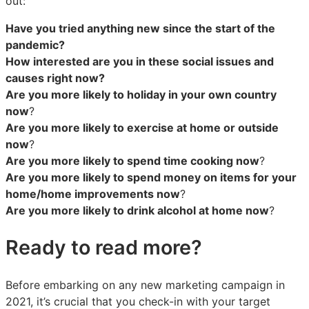
out:
Have you tried anything new since the start of the
pandemic?
How interested are you in these social issues and
causes right now?
Are you more likely to holiday in your own country
now
?
Are you more likely to exercise at home or outside
now
?
Are you more likely to spend time cooking now
?
Are you more likely to spend money on items for your
home/home improvements now
?
Are you more likely to drink alcohol at home now
?
Ready to read more?
Before embarking on any new marketing campaign in
2021, it’s crucial that you check-in with your target