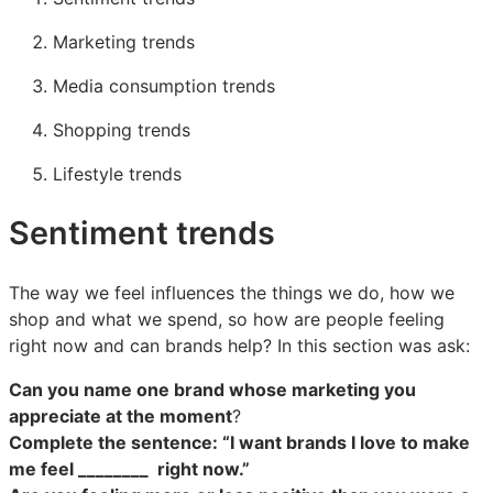
Marketing trends
Media consumption trends
Shopping trends
Lifestyle trends
Sentiment trends
The way we feel influences the things we do, how we
shop and what we spend, so how are people feeling
right now and can brands help? In this section was ask:
Can you name one brand whose marketing you
appreciate at the moment
?
Complete the sentence: “I want brands I love to make
me feel ________ right now.”