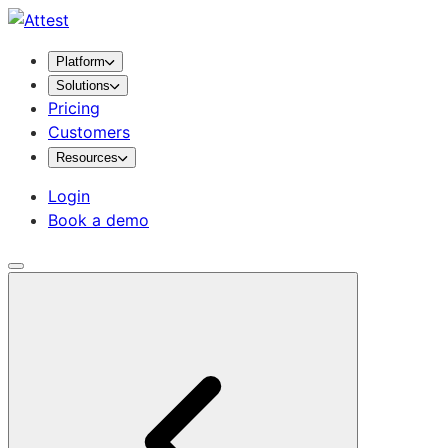
Platform
Solutions
Pricing
Customers
Resources
Login
Book a demo