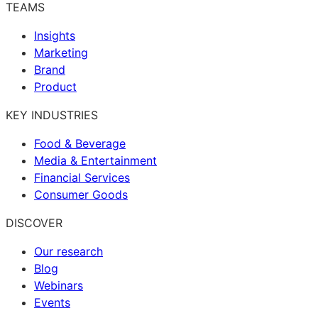
TEAMS
Insights
Marketing
Brand
Product
KEY INDUSTRIES
Food & Beverage
Media & Entertainment
Financial Services
Consumer Goods
DISCOVER
Our research
Blog
Webinars
Events