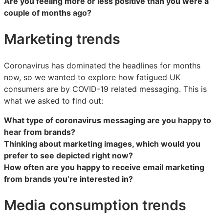
Are you feeling more or less positive than you were a
couple of months ago?
Marketing trends
Coronavirus has dominated the headlines for months
now, so we wanted to explore how fatigued UK
consumers are by COVID-19 related messaging. This is
what we asked to find out:
What type of coronavirus messaging are you happy to
hear from brands?
Thinking about marketing images, which would you
prefer to see depicted right now?
How often are you happy to receive email marketing
from brands you’re interested in?
Media consumption trends