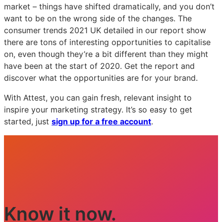
market – things have shifted dramatically, and you don’t
want to be on the wrong side of the changes. The
consumer trends 2021 UK detailed in our report show
there are tons of interesting opportunities to capitalise
on, even though they’re a bit different than they might
have been at the start of 2020. Get the report and
discover what the opportunities are for your brand.
With Attest, you can gain fresh, relevant insight to
inspire your marketing strategy. It’s so easy to get
started, just
sign up for a free account
.
Know it now.