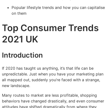
Popular lifestyle trends and how you can capitalise
on them
Top Consumer Trends
2021 UK
Introduction
If 2020 has taught us anything, it’s that life can be
unpredictable. Just when you have your marketing plan
all mapped out, suddenly you’re faced with a strange,
new landscape.
Many routes to market are less profitable, shopping
behaviors have changed drastically, and even consumer
attitudes have shifted dramatically from where they