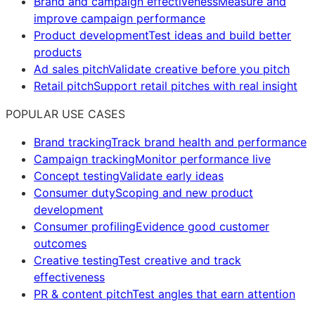
Brand and campaign effectiveness
Measure and
improve campaign performance
Product development
Test ideas and build better
products
Ad sales pitch
Validate creative before you pitch
Retail pitch
Support retail pitches with real insight
POPULAR USE CASES
Brand tracking
Track brand health and performance
Campaign tracking
Monitor performance live
Concept testing
Validate early ideas
Consumer duty
Scoping and new product
development
Consumer profiling
Evidence good customer
outcomes
Creative testing
Test creative and track
effectiveness
PR & content pitch
Test angles that earn attention