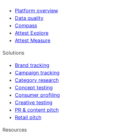
Platform overview
Data quality
Compass
Attest Explore
Attest Measure
Solutions
Brand tracking
Campaign tracking
Category research
Concept testing
Consumer profiling
Creative testing
PR & content pitch
Retail pitch
Resources