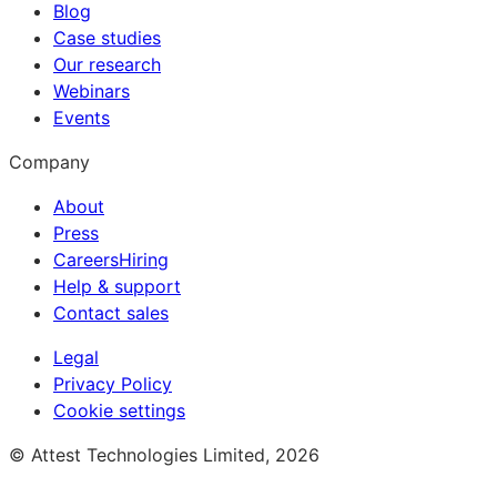
Blog
Case studies
Our research
Webinars
Events
Company
About
Press
Careers
Hiring
Help & support
Contact sales
Legal
Privacy Policy
Cookie settings
© Attest Technologies Limited, 2026