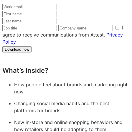
Work
email
First
name
Last
name
Job
Company
I
title
name
agree to receive communications from Attest.
Privacy
Policy
Download now
What’s inside?
How people feel about brands and marketing right
now
Changing social media habits and the best
platforms for brands
New in-store and online shopping behaviors and
how retailers should be adapting to them