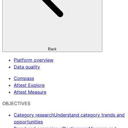
Back
Platform overview
Data quality
Compass
Attest Explore
Attest Measure
OBJECTIVES
Category research
Understand category trends and
opportunities