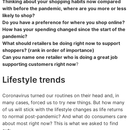
Thinking about your shopping habits now compared
with before the pandemic, where are you more or less
likely to shop?
Do you have a preference for where you shop online?
How has your spending changed since the start of the
pandemic?
What should retailers be doing right now to support
shoppers? (rank in order of importance)
Can you name one retailer who is doing a great job
supporting customers right now
?
Lifestyle trends
Coronavirus turned our routines on their head and, in
many cases, forced us to try new things. But how many
of us will stick with the lifestyle changes as life returns
to normal post-pandemic? And what do consumers care
about most right now? This is what we asked to find