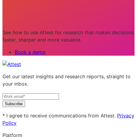
See how to use Attest for research that makes decisions
faster, sharper and more valuable.
Book a demo
Get our latest insights and research reports, straight to
your inbox.
Subscribe
* I agree to receive communications from Attest.
Privacy
Policy
Platform