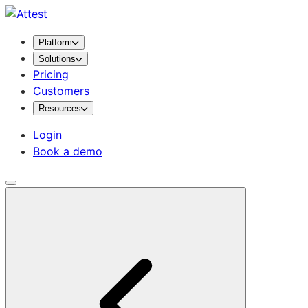
Platform
Solutions
Pricing
Customers
Resources
Login
Book a demo