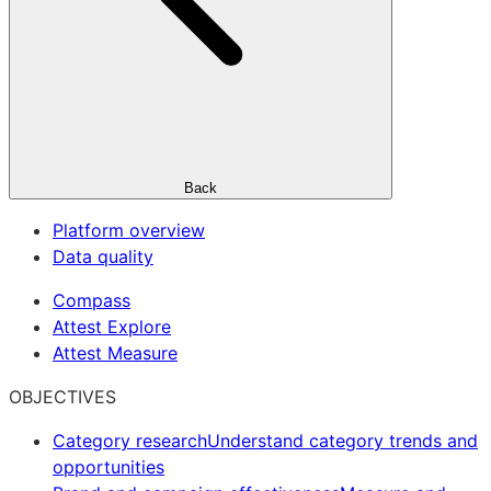
Back
Platform overview
Data quality
Compass
Attest Explore
Attest Measure
OBJECTIVES
Category research
Understand category trends and
opportunities