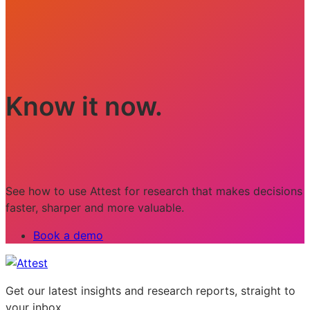
Know it now.
See how to use Attest for research that makes decisions
faster, sharper and more valuable.
Book a demo
Get our latest insights and research reports, straight to
your inbox.