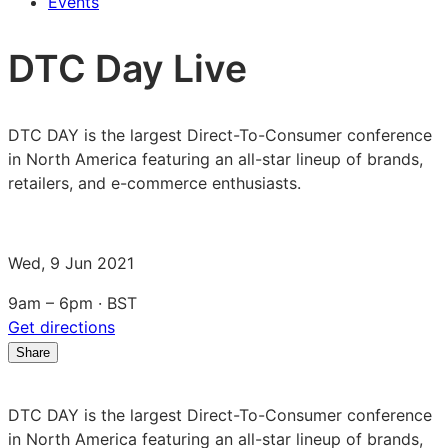
Events
DTC Day Live
DTC DAY is the largest Direct-To-Consumer conference
in North America featuring an all-star lineup of brands,
retailers, and e-commerce enthusiasts.
Wed, 9 Jun 2021
9am – 6pm · BST
Get directions
Share
Share
Share
Share
on
on
on
LinkedIn:
Facebook:
X:
DTC DAY is the largest Direct-To-Consumer conference
DTC
DTC
DTC
in North America featuring an all-star lineup of brands,
Day
Day
Day