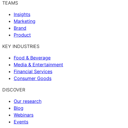
TEAMS
Insights
Marketing
Brand
Product
KEY INDUSTRIES
Food & Beverage
Media & Entertainment
Financial Services
Consumer Goods
DISCOVER
Our research
Blog
Webinars
Events