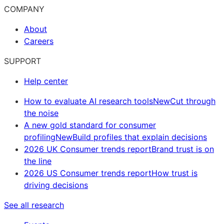
COMPANY
About
Careers
SUPPORT
Help center
How to evaluate AI research tools
New
Cut through
the noise
A new gold standard for consumer
profiling
New
Build profiles that explain decisions
2026 UK Consumer trends report
Brand trust is on
the line
2026 US Consumer trends report
How trust is
driving decisions
See all research