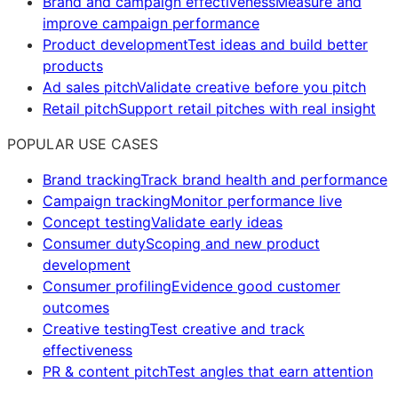
Brand and campaign effectiveness
Measure and
improve campaign performance
Product development
Test ideas and build better
products
Ad sales pitch
Validate creative before you pitch
Retail pitch
Support retail pitches with real insight
POPULAR USE CASES
Brand tracking
Track brand health and performance
Campaign tracking
Monitor performance live
Concept testing
Validate early ideas
Consumer duty
Scoping and new product
development
Consumer profiling
Evidence good customer
outcomes
Creative testing
Test creative and track
effectiveness
PR & content pitch
Test angles that earn attention