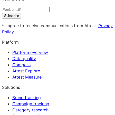
Subscribe
* I agree to receive communications from Attest.
Privacy
Policy
Platform
Platform overview
Data quality
Compass
Attest Explore
Attest Measure
Solutions
Brand tracking
Campaign tracking
Category research