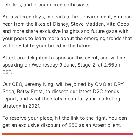
retailers, and e-commerce enthusiasts.
Live
Live
Live
Across three days, in a virtual first environment, you can
hear from the likes of Disney, Steve Madden, Vita Coco
and more share exclusive insights and future gaze with
your peers to learn more about the emerging trends that
will be vital to your brand in the future.
Attest are delighted to sponsor this event, and will be
speaking on Wednesday 9 June, Stage 2, at 2.55pm
EST.
Our CEO, Jeremy King, will be joined by CMO at DRY
Soda, Betsy Frost, to dissect our latest D2C trends
report, and what the stats mean for your marketing
strategy in 2021.
To reserve your place, hit the link to the right. You can
get an exclusive discount of $50 as an Attest client.