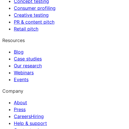
Concept testing
Consumer profiling
Creative testing
PR & content pitch
Retail pitch
Resources
Blog
Case studies
Our research
Webinars
Events
Company
About
Press
Careers
Hiring
Help & support