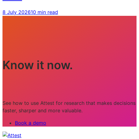
8 July 2026
10 min read
Know it now.
See how to use Attest for research that makes decisions
faster, sharper and more valuable.
Book a demo