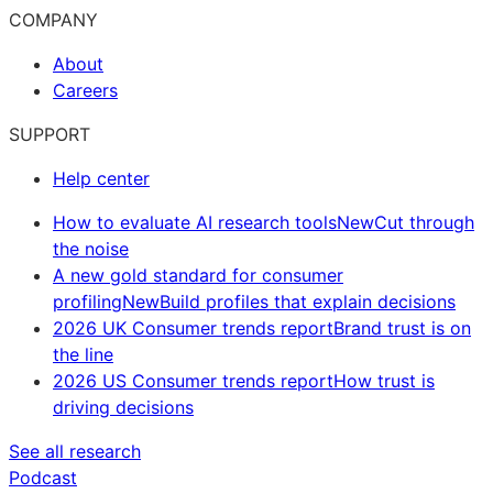
COMPANY
About
Careers
SUPPORT
Help center
How to evaluate AI research tools
New
Cut through
the noise
A new gold standard for consumer
profiling
New
Build profiles that explain decisions
2026 UK Consumer trends report
Brand trust is on
the line
2026 US Consumer trends report
How trust is
driving decisions
See all research
Podcast