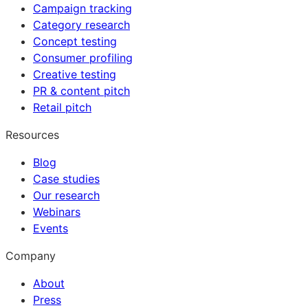
Campaign tracking
Category research
Concept testing
Consumer profiling
Creative testing
PR & content pitch
Retail pitch
Resources
Blog
Case studies
Our research
Webinars
Events
Company
About
Press