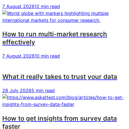
7 August 2026
12 min read
How to run multi-market research
effectively
7 August 2026
10 min read
What it really takes to trust your data
28 July 2026
5 min read
How to get insights from survey data
faster