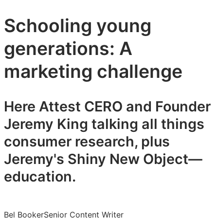
Schooling young
generations: A
marketing challenge
Here Attest CERO and Founder
Jeremy King talking all things
consumer research, plus
Jeremy's Shiny New Object—
education.
Bel Booker
Senior Content Writer