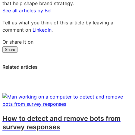
that help shape brand strategy.
See all articles by Bel
Tell us what you think of this article by leaving a
comment on
LinkedIn
.
Or share it on
Share
Share
Share
Share
on
on
on
LinkedIn:
Facebook:
X:
Related articles
Schooling
Schooling
Schooling
young
young
young
generations:
generations:
generations:
A
A
A
marketing
marketing
marketing
challenge
challenge
challenge
How to detect and remove bots from
survey responses