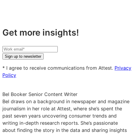
Get more insights!
Your
work
Sign up to newsletter
email
* I agree to receive communications from Attest.
Privacy
Policy
Bel Booker
Senior Content Writer
Bel draws on a background in newspaper and magazine
journalism in her role at Attest, where she’s spent the
past seven years uncovering consumer trends and
writing in-depth research reports. She’s passionate
about finding the story in the data and sharing insights