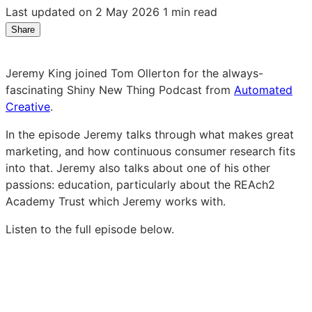
Last updated on 2 May 2026
1 min read
Share
Share
Share
Share
on
on
on
LinkedIn:
Facebook:
X:
Jeremy King joined Tom Ollerton for the always-
Schooling
Schooling
Schooling
fascinating Shiny New Thing Podcast from
Automated
young
young
young
Creative
.
generations:
generations:
generations:
A
A
A
In the episode Jeremy talks through what makes great
marketing
marketing
marketing
marketing, and how continuous consumer research fits
challenge
challenge
challenge
into that. Jeremy also talks about one of his other
passions: education, particularly about the REAch2
Academy Trust which Jeremy works with.
Listen to the full episode below.