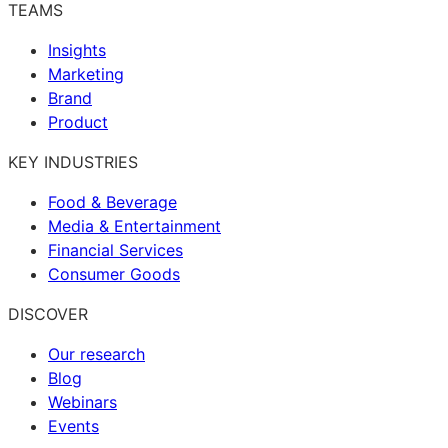
TEAMS
Insights
Marketing
Brand
Product
KEY INDUSTRIES
Food & Beverage
Media & Entertainment
Financial Services
Consumer Goods
DISCOVER
Our research
Blog
Webinars
Events