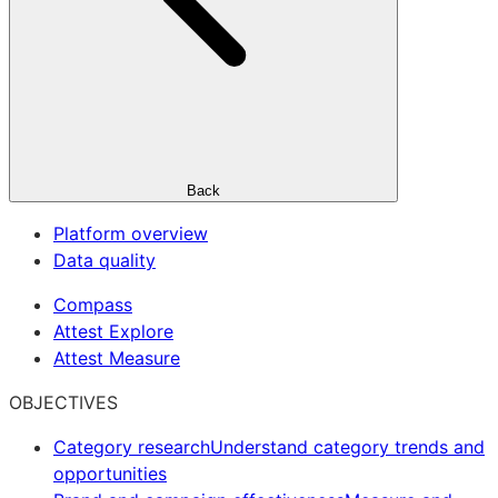
Back
Platform overview
Data quality
Compass
Attest Explore
Attest Measure
OBJECTIVES
Category research
Understand category trends and
opportunities