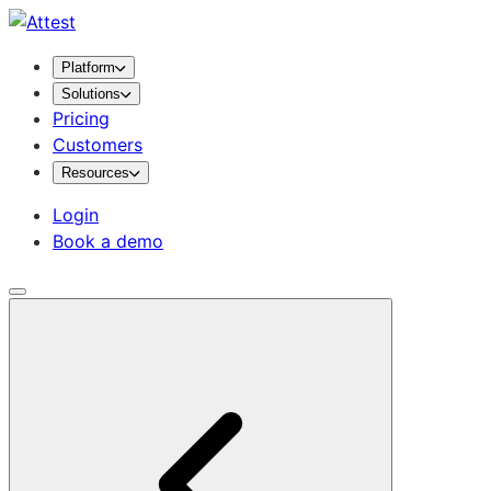
Platform
Solutions
Pricing
Customers
Resources
Login
Book a demo