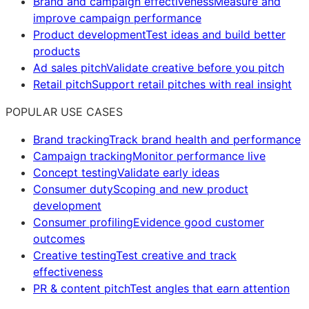
Brand and campaign effectiveness
Measure and
improve campaign performance
Product development
Test ideas and build better
products
Ad sales pitch
Validate creative before you pitch
Retail pitch
Support retail pitches with real insight
POPULAR USE CASES
Brand tracking
Track brand health and performance
Campaign tracking
Monitor performance live
Concept testing
Validate early ideas
Consumer duty
Scoping and new product
development
Consumer profiling
Evidence good customer
outcomes
Creative testing
Test creative and track
effectiveness
PR & content pitch
Test angles that earn attention