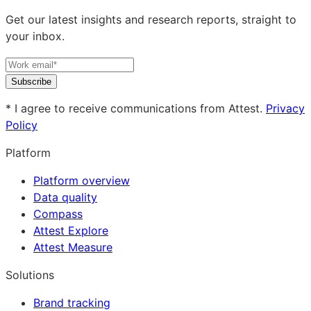
Get our latest insights and research reports, straight to
your inbox.
Subscribe
* I agree to receive communications from Attest.
Privacy
Policy
Platform
Platform overview
Data quality
Compass
Attest Explore
Attest Measure
Solutions
Brand tracking