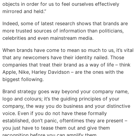
objects in order for us to feel ourselves effectively
mirrored and held.”
Indeed, some of latest research shows that brands are
more trusted sources of information than politicians,
celebrities and even mainstream media.
When brands have come to mean so much to us, it’s vital
that any newcomers have their identity nailed. Those
companies that treat their brand as a way of life – think
Apple, Nike, Harley Davidson – are the ones with the
biggest following.
Brand strategy goes way beyond your company name,
logo and colours; it’s the guiding principles of your
company, the way you do business and your distinctive
voice. Even if you do not have these formally
established, don’t panic, oftentimes they are present –
you just have to tease them out and give them
recognition before you can amplify them.