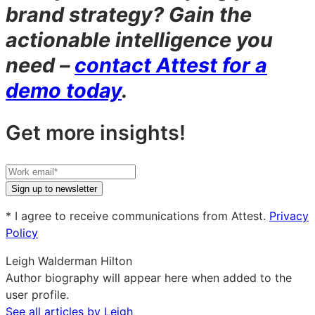
brand strategy? Gain the
actionable intelligence you
need –
contact Attest for a
demo today
.
Get more insights!
Your
work
Sign up to newsletter
email
* I agree to receive communications from Attest.
Privacy
Policy
Leigh Walderman Hilton
Author biography will appear here when added to the
user profile.
See all articles by Leigh