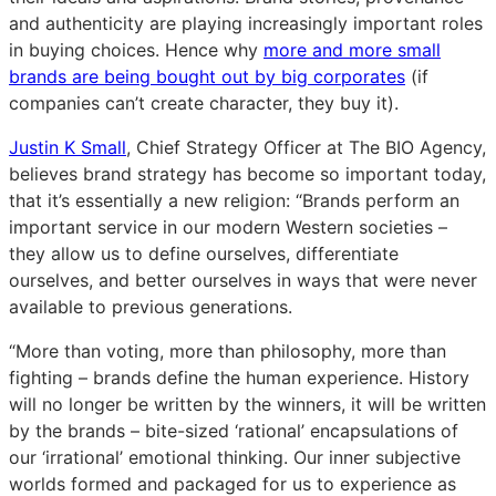
and authenticity are playing increasingly important roles
in buying choices. Hence why
more and more small
brands are being bought out by big corporates
(if
companies can’t create character, they buy it).
Justin K Small
, Chief Strategy Officer at The BIO Agency,
believes brand strategy has become so important today,
that it’s essentially a new religion: “Brands perform an
important service in our modern Western societies –
they allow us to define ourselves, differentiate
ourselves, and better ourselves in ways that were never
available to previous generations.
“More than voting, more than philosophy, more than
fighting – brands define the human experience. History
will no longer be written by the winners, it will be written
by the brands – bite-sized ‘rational’ encapsulations of
our ‘irrational’ emotional thinking. Our inner subjective
worlds formed and packaged for us to experience as