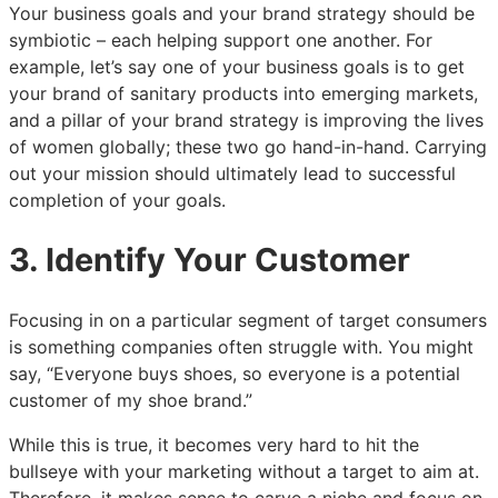
Your business goals and your brand strategy should be
symbiotic – each helping support one another. For
example, let’s say one of your business goals is to get
your brand of sanitary products into emerging markets,
and a pillar of your brand strategy is improving the lives
of women globally; these two go hand-in-hand. Carrying
out your mission should ultimately lead to successful
completion of your goals.
3. Identify Your Customer
Focusing in on a particular segment of target consumers
is something companies often struggle with. You might
say, “Everyone buys shoes, so everyone is a potential
customer of my shoe brand.”
While this is true, it becomes very hard to hit the
bullseye with your marketing without a target to aim at.