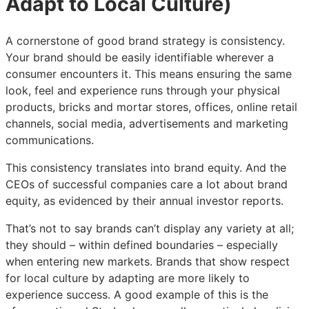
Adapt to Local Culture)
A cornerstone of good brand strategy is consistency.
Your brand should be easily identifiable wherever a
consumer encounters it. This means ensuring the same
look, feel and experience runs through your physical
products, bricks and mortar stores, offices, online retail
channels, social media, advertisements and marketing
communications.
This consistency translates into brand equity. And the
CEOs of successful companies care a lot about brand
equity, as evidenced by their annual investor reports.
That’s not to say brands can’t display any variety at all;
they should – within defined boundaries – especially
when entering new markets. Brands that show respect
for local culture by adapting are more likely to
experience success. A good example of this is the