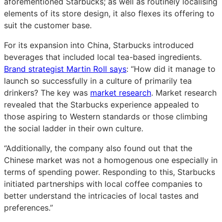
aforementioned Starbucks; as well as routinely localising
elements of its store design, it also flexes its offering to
suit the customer base.
For its expansion into China, Starbucks introduced
beverages that included local tea-based ingredients.
Brand strategist Martin Roll says
: “How did it manage to
launch so successfully in a culture of primarily tea
drinkers? The key was
market research
. Market research
revealed that the Starbucks experience appealed to
those aspiring to Western standards or those climbing
the social ladder in their own culture.
“Additionally, the company also found out that the
Chinese market was not a homogenous one especially in
terms of spending power. Responding to this, Starbucks
initiated partnerships with local coffee companies to
better understand the intricacies of local tastes and
preferences.”