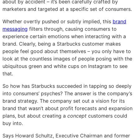
about by accident – it’s been carefully crafted by
marketers and targeted at a specific set of consumers.
Whether overtly pushed or subtly implied, this
brand
messaging
filters through, causing consumers to
experience certain emotions when interacting with a
brand. Clearly, being a Starbucks customer makes
people feel good about themselves – you only have to
look at the countless images of people posing with the
ubiquitous green and white cups on Instagram to see
that.
So how has Starbucks succeeded in tapping so deeply
into consumers’ psyches? The answer is the company’s
brand strategy. The company set out a vision for its
brand that wasn’t about profit forecasts and expansion
plans, but about creating a
concept
customers could
buy into.
Says Howard Schultz, Executive Chairman and former