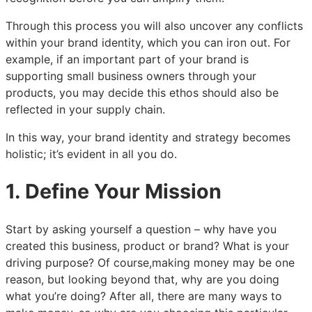
Through this process you will also uncover any conflicts
within your brand identity, which you can iron out. For
example, if an important part of your brand is
supporting small business owners through your
products, you may decide this ethos should also be
reflected in your supply chain.
In this way, your brand identity and strategy becomes
holistic; it’s evident in all you do.
1. Define Your Mission
Start by asking yourself a question – why have you
created this business, product or brand? What is your
driving purpose? Of course,making money may be one
reason, but looking beyond that, why are you doing
what you’re doing? After all, there are many ways to