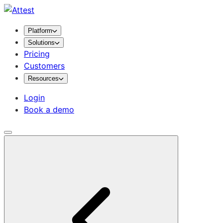
Platform
Solutions
Pricing
Customers
Resources
Login
Book a demo