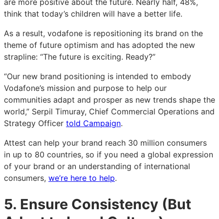
are more positive about the future. Nearly half, 48%,
think that today’s children will have a better life.
As a result, vodafone is repositioning its brand on the
theme of future optimism and has adopted the new
strapline: “The future is exciting. Ready?”
“Our new brand positioning is intended to embody
Vodafone’s mission and purpose to help our
communities adapt and prosper as new trends shape the
world,” Serpil Timuray, Chief Commercial Operations and
Strategy Officer
told Campaign
.
Attest can help your brand reach 30 million consumers
in up to 80 countries, so if you need a global expression
of your brand or an understanding of international
consumers,
we’re here to help
.
5. Ensure Consistency (But