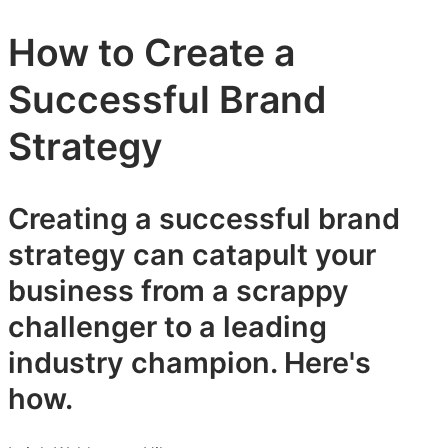
How to Create a
Successful Brand
Strategy
Creating a successful brand
strategy can catapult your
business from a scrappy
challenger to a leading
industry champion. Here's
how.