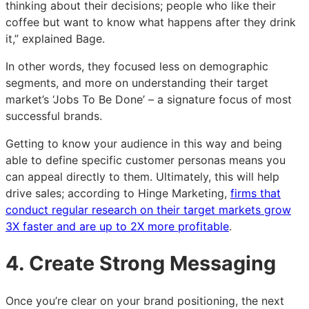
thinking about their decisions; people who like their
coffee but want to know what happens after they drink
it,” explained Bage.
In other words, they focused less on demographic
segments, and more on understanding their target
market’s ‘Jobs To Be Done’ – a signature focus of most
successful brands.
Getting to know your audience in this way and being
able to define specific customer personas means you
can appeal directly to them. Ultimately, this will help
drive sales; according to Hinge Marketing,
firms that
conduct regular research on their target markets grow
3X faster and are up to 2X more profitable
.
4. Create Strong Messaging
Once you’re clear on your brand positioning, the next