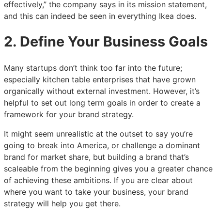
effectively,” the company says in its mission statement,
and this can indeed be seen in everything Ikea does.
2. Define Your Business Goals
Many startups don’t think too far into the future;
especially kitchen table enterprises that have grown
organically without external investment. However, it’s
helpful to set out long term goals in order to create a
framework for your brand strategy.
It might seem unrealistic at the outset to say you’re
going to break into America, or challenge a dominant
brand for market share, but building a brand that’s
scaleable from the beginning gives you a greater chance
of achieving these ambitions. If you are clear about
where you want to take your business, your brand
strategy will help you get there.