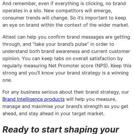
And remember, even if everything is clicking, no brand
operates in a silo. New competitors will emerge,
consumer trends will change. So it’s important to keep
an eye on brand within the context of the wider market.
Attest can help you confirm brand messages are getting
through, and “take your brand’s pulse” in order to
understand both brand awareness and current customer
opinion. You can keep tabs on overall satisfaction by
regularly measuring Net Promoter score (NPS). Keep this
strong and you’ll know your brand strategy is a winning
one.
For any business serious about their brand strategy, our
Brand Intelligence products
will help you measure,
manage and maximise your brand’s strength so you get
ahead, and stay ahead in your target market.
Ready to start shaping your