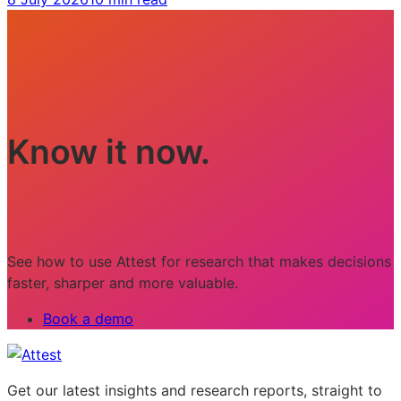
Know it now.
See how to use Attest for research that makes decisions
faster, sharper and more valuable.
Book a demo
Get our latest insights and research reports, straight to