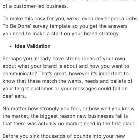
of a customer-led business.
To make this easy for you, we’ve even developed a ‘Jobs
To Be Done’ survey template so you get the answers
you need to make a start on your brand strategy.
Idea Validation
Perhaps you already have strong ideas of your own
about what your brand is about and how you want to
communicate? That’s great, however it’s important to
know that these match the wants, needs and beliefs of
your target customer or your messages could fall on
deaf ears.
No matter how strongly you feel, or how well you know
the market, the biggest reason new businesses fail is
that there was actually no market need in the first place.
Before you sink thousands of pounds into your new