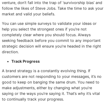
venture, don’t fall into the trap of ‘survivorship bias’ and
follow the likes of Steve Jobs. Take the time to ask your
market and valid your beliefs.
You can use simple surveys to validate your ideas or
help you select the strongest ones if you’re not
completely clear where you should focus. Always
seeking feedback before you commit to any important
strategic decision will ensure you’re headed in the right
direction.
Track Progress
A brand strategy is a constantly evolving thing. If
customers are not responding to your messages, it’s no
good to keep on banging the same drum. You need to
make adjustments, either by changing what you’re
saying or the ways you’re saying it. That’s why it’s vital
to continually track your progress.