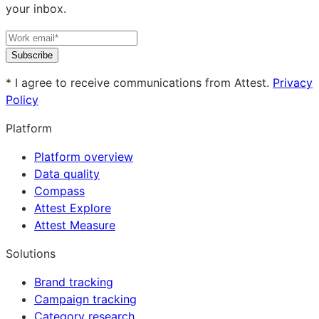
your inbox.
Subscribe
* I agree to receive communications from Attest.
Privacy
Policy
Platform
Platform overview
Data quality
Compass
Attest Explore
Attest Measure
Solutions
Brand tracking
Campaign tracking
Category research