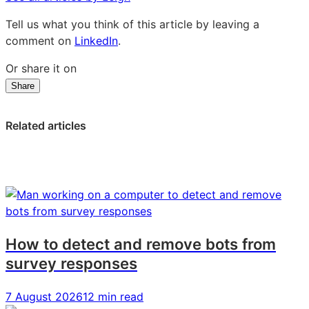
Tell us what you think of this article by leaving a
comment on
LinkedIn
.
Or share it on
Share
Share
Share
Share
on
on
on
LinkedIn:
Facebook:
X:
Related articles
How
How
How
to
to
to
Create
Create
Create
a
a
a
Successful
Successful
Successful
Brand
Brand
Brand
Strategy
Strategy
Strategy
How to detect and remove bots from
survey responses
7 August 2026
12 min read