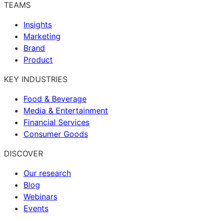
TEAMS
Insights
Marketing
Brand
Product
KEY INDUSTRIES
Food & Beverage
Media & Entertainment
Financial Services
Consumer Goods
DISCOVER
Our research
Blog
Webinars
Events