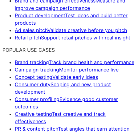
Brand and campaign effectiveness
Measure and
improve campaign performance
Product development
Test ideas and build better
products
Ad sales pitch
Validate creative before you pitch
Retail pitch
Support retail pitches with real insight
POPULAR USE CASES
Brand tracking
Track brand health and performance
Campaign tracking
Monitor performance live
Concept testing
Validate early ideas
Consumer duty
Scoping and new product
development
Consumer profiling
Evidence good customer
outcomes
Creative testing
Test creative and track
effectiveness
PR & content pitch
Test angles that earn attention