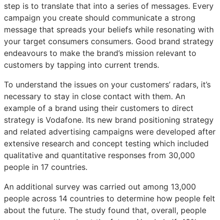
step is to translate that into a series of messages. Every
campaign you create should communicate a strong
message that spreads your beliefs while resonating with
your target consumers consumers. Good brand strategy
endeavours to make the brand’s mission relevant to
customers by tapping into current trends.
To understand the issues on your customers’ radars, it’s
necessary to stay in close contact with them. An
example of a brand using their customers to direct
strategy is Vodafone. Its new brand positioning strategy
and related advertising campaigns were developed after
extensive research and concept testing which included
qualitative and quantitative responses from 30,000
people in 17 countries.
An additional survey was carried out among 13,000
people across 14 countries to determine how people felt
about the future. The study found that, overall, people