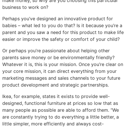
make money, so why are you choosing this particular
business to work on?
Perhaps you’ve designed an innovative product for
babies – what led to you do that? Is it because you’re a
parent and you saw a need for this product to make life
easier or improve the safety or comfort of your child?
Or perhaps you’re passionate about helping other
parents save money or be environmentally friendly?
Whatever it is, this is your mission. Once you’re clear on
your core mission, it can direct everything from your
marketing messages and sales channels to your future
product development and strategic partnerships.
Ikea, for example, states it exists to provide well-
designed, functional furniture at prices so low that as
many people as possible are able to afford them. “We
are constantly trying to do everything a little better, a
little simpler, more efficiently and always cost-