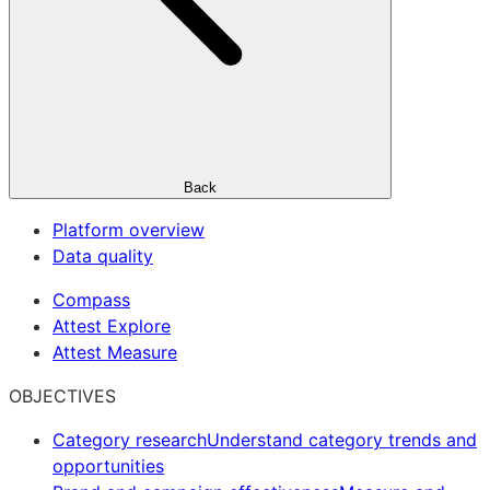
Back
Platform overview
Data quality
Compass
Attest Explore
Attest Measure
OBJECTIVES
Category research
Understand category trends and
opportunities