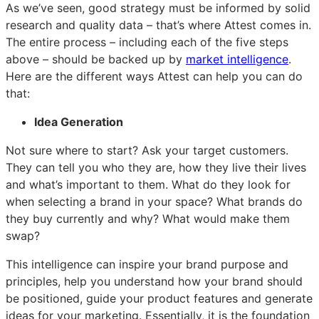
As we’ve seen, good strategy must be informed by solid
research and quality data – that’s where Attest comes in.
The entire process – including each of the five steps
above – should be backed up by
market intelligence
.
Here are the different ways Attest can help you can do
that:
Idea Generation
Not sure where to start? Ask your target customers.
They can tell you who they are, how they live their lives
and what’s important to them. What do they look for
when selecting a brand in your space? What brands do
they buy currently and why? What would make them
swap?
This intelligence can inspire your brand purpose and
principles, help you understand how your brand should
be positioned, guide your product features and generate
ideas for your marketing. Essentially, it is the foundation