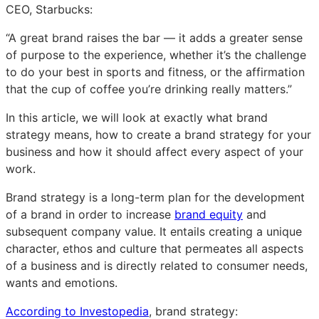
CEO, Starbucks:
“A great brand raises the bar — it adds a greater sense
of purpose to the experience, whether it’s the challenge
to do your best in sports and fitness, or the affirmation
that the cup of coffee you’re drinking really matters.”
In this article, we will look at exactly what brand
strategy means, how to create a brand strategy for your
business and how it should affect every aspect of your
work.
Brand strategy is a long-term plan for the development
of a brand in order to increase
brand equity
and
subsequent company value. It entails creating a unique
character, ethos and culture that permeates all aspects
of a business and is directly related to consumer needs,
wants and emotions.
According to Investopedia
, brand strategy: