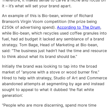
Therefore, it makes sense to carve a niche and focus on
it – it’s what will set your brand apart.
An example of this is Bio-bean, winner of Richard
Branson’s Virgin Voom competition (the prize being
£250k of advertising spend).
According to The Drum
,
while Bio-bean, which recycles used coffee granules into
fuel, had ad budget it lacked any semblance of a brand
strategy. Tom Bage, Head of Marketing at Bio-bean,
said: “The business just hadn’t had the time and resource
to think about what its brand should be.”
Initially the brand was looking to tap into the broad
market of “anyone with a stove or wood burner fire.”
Hired to help with strategy, Studio of Art and Commerce
abandoned attempts at segmenting by age and instead
sought to appeal to what it dubbed ‘the flat white
generation’.
“People who are more discerning, spend more time