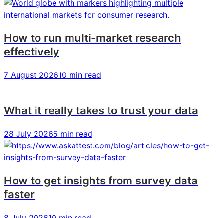
How to run multi-market research
effectively
7 August 2026
10 min read
What it really takes to trust your data
28 July 2026
5 min read
How to get insights from survey data
faster
8 July 2026
10 min read