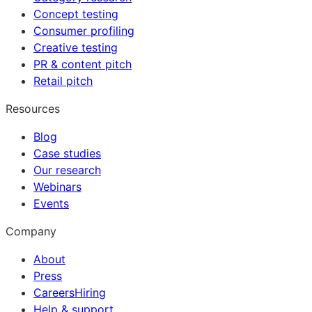
Concept testing
Consumer profiling
Creative testing
PR & content pitch
Retail pitch
Resources
Blog
Case studies
Our research
Webinars
Events
Company
About
Press
Careers
Hiring
Help & support