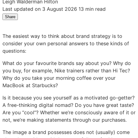
Leigh Walderman Hilton
Last updated on 3 August 2026
13 min read
Share
Share
Share
Share
on
on
on
LinkedIn:
Facebook:
X:
The easiest way to think about brand strategy is to
How
How
How
consider your own personal answers to these kinds of
to
to
to
questions:
Create
Create
Create
a
a
a
What do your favourite brands say about you? Why do
Successful
Successful
Successful
you buy, for example, Nike trainers rather than Hi Tec?
Brand
Brand
Brand
Why do you take your morning coffee over your
Strategy
Strategy
Strategy
MacBook at Starbucks?
Is it because you see yourself as a motivated go-getter?
A free-thinking digital nomad? Do you have great taste?
Are you “cool”? Whether we’re consciously aware of it or
not, we’re making statements through our purchases.
The image a brand possesses does not (usually) come