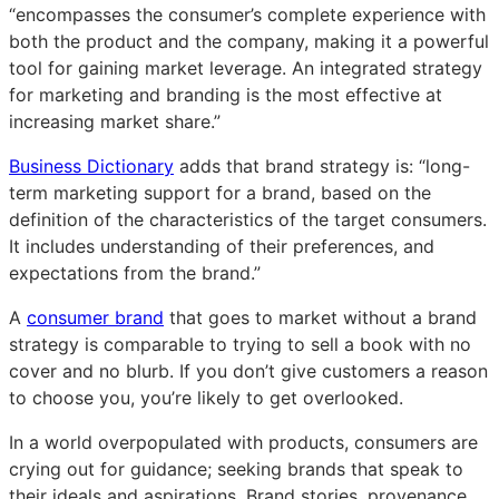
“encompasses the consumer’s complete experience with
both the product and the company, making it a powerful
tool for gaining market leverage. An integrated strategy
for marketing and branding is the most effective at
increasing market share.”
Business Dictionary
adds that brand strategy is: “long-
term marketing support for a brand, based on the
definition of the characteristics of the target consumers.
It includes understanding of their preferences, and
expectations from the brand.”
A
consumer brand
that goes to market without a brand
strategy is comparable to trying to sell a book with no
cover and no blurb. If you don’t give customers a reason
to choose you, you’re likely to get overlooked.
In a world overpopulated with products, consumers are
crying out for guidance; seeking brands that speak to
their ideals and aspirations. Brand stories, provenance