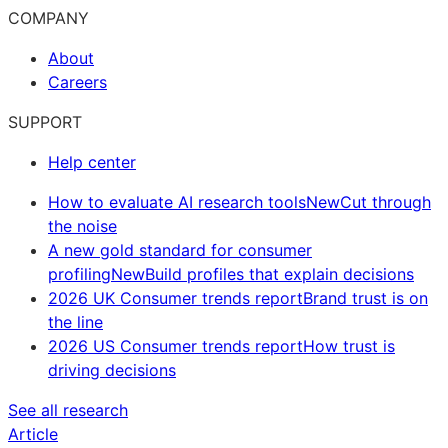
COMPANY
About
Careers
SUPPORT
Help center
How to evaluate AI research tools
New
Cut through
the noise
A new gold standard for consumer
profiling
New
Build profiles that explain decisions
2026 UK Consumer trends report
Brand trust is on
the line
2026 US Consumer trends report
How trust is
driving decisions
See all research
Article