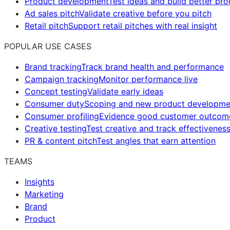
Product development
Test ideas and build better pr
Ad sales pitch
Validate creative before you pitch
Retail pitch
Support retail pitches with real insight
POPULAR USE CASES
Brand tracking
Track brand health and performance
Campaign tracking
Monitor performance live
Concept testing
Validate early ideas
Consumer duty
Scoping and new product developme
Consumer profiling
Evidence good customer outcom
Creative testing
Test creative and track effectivenes
PR & content pitch
Test angles that earn attention
TEAMS
Insights
Marketing
Brand
Product