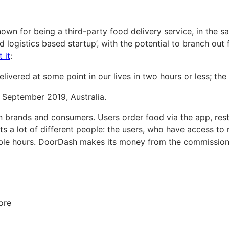
wn for being a third-party food delivery service, in the sa
d logistics based startup’, with the potential to branch out
 it
:
ivered at some point in our lives in two hours or less; the f
f September 2019, Australia.
 brands and consumers. Users order food via the app, rest
efits a lot of different people: the users, who have access 
xible hours. DoorDash makes its money from the commissio
ore