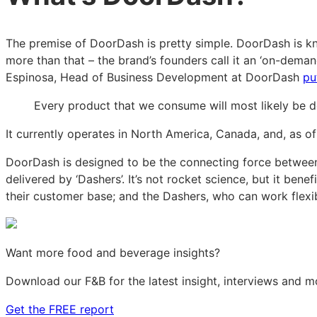
The premise of DoorDash is pretty simple. DoorDash is kno
more than that – the brand’s founders call it an ‘on-deman
Espinosa, Head of Business Development at DoorDash
put
Every product that we consume will most likely be del
It currently operates in North America, Canada, and, as o
DoorDash is designed to be the connecting force between
delivered by ‘Dashers’. It’s not rocket science, but it ben
their customer base; and the Dashers, who can work fle
Want more food and beverage insights?
Download our F&B for the latest insight, interviews and m
Get the FREE report