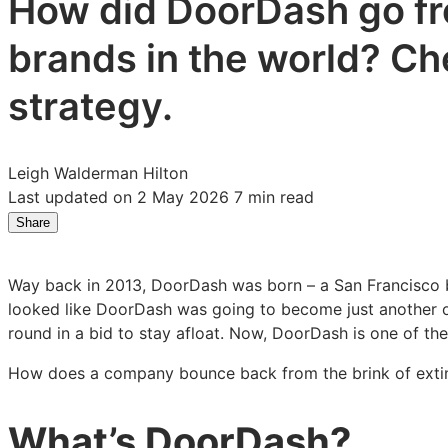
How did DoorDash go fro
brands in the world? Ch
strategy.
Leigh Walderman Hilton
Last updated on 2 May 2026
7 min read
Share
Share
Share
Share
on
on
on
LinkedIn:
Facebook:
X:
Way back in 2013, DoorDash was born – a San Francisco bas
DoorDash’s
DoorDash’s
DoorDash’s
looked like DoorDash was going to become just another on
growth
growth
growth
round in a bid to stay afloat. Now, DoorDash is one of the
strategy:
strategy:
strategy:
why
why
why
How does a company bounce back from the brink of extinc
simplicity
simplicity
simplicity
succeeds
succeeds
succeeds
What’s DoorDash?