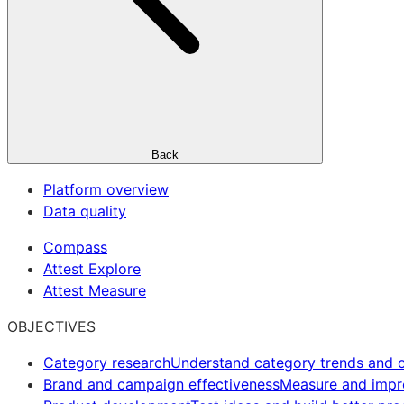
Back
Platform overview
Data quality
Compass
Attest Explore
Attest Measure
OBJECTIVES
Category research
Understand category trends and o
Brand and campaign effectiveness
Measure and imp