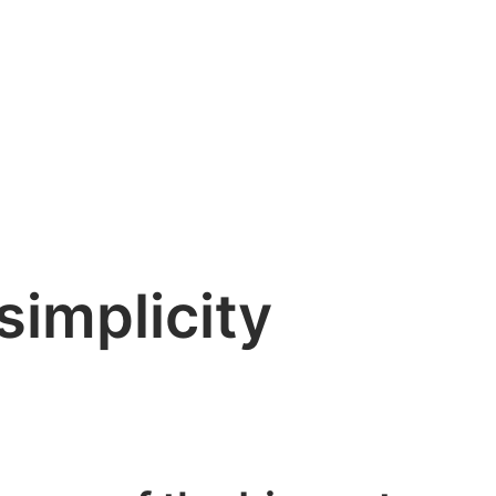
simplicity