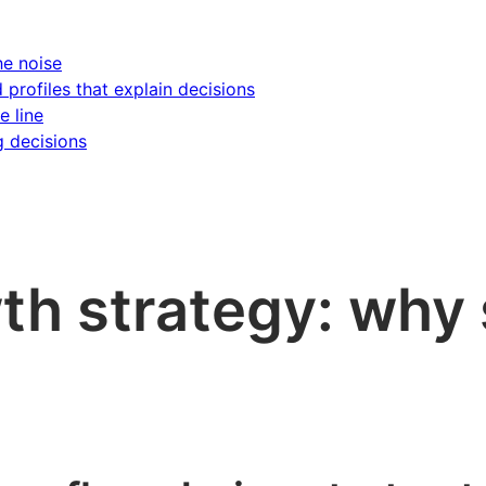
he noise
d profiles that explain decisions
e line
g decisions
h strategy: why 