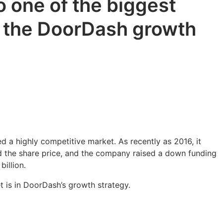
 one of the biggest
f the DoorDash growth
d a highly competitive market. As recently as 2016, it
ed the share price, and the company raised a down funding
billion.
t is in DoorDash’s growth strategy.