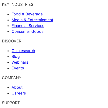
KEY INDUSTRIES
Food & Beverage
Media & Entertainment
Financial Services
Consumer Goods
DISCOVER
Our research
Blog
Webinars
Events
COMPANY
About
Careers
SUPPORT