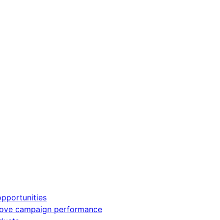
pportunities
rove campaign performance