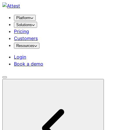
Platform
Solutions
Pricing
Customers
Resources
Login
Book a demo