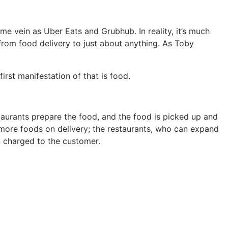
me vein as Uber Eats and Grubhub. In reality, it’s much
 from food delivery to just about anything. As Toby
irst manifestation of that is food.
aurants prepare the food, and the food is picked up and
to more foods on delivery; the restaurants, who can expand
n charged to the customer.