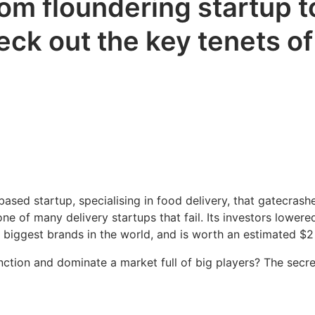
m floundering startup to
eck out the key tenets o
ed startup, specialising in food delivery, that gatecrashe
e of many delivery startups that fail. Its investors lower
 biggest brands in the world, and is worth an estimated $2 
tion and dominate a market full of big players? The secre