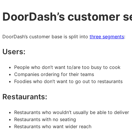
DoorDash’s customer 
DoorDash’s customer base is split into
three segments
:
Users:
People who don’t want to/are too busy to cook
Companies ordering for their teams
Foodies who don’t want to go out to restaurants
Restaurants:
Restaurants who wouldn’t usually be able to deliver
Restaurants with no seating
Restaurants who want wider reach