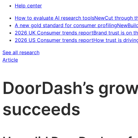
Help center
How to evaluate AI research tools
New
Cut through t
A new gold standard for consumer profiling
New
Buil
2026 UK Consumer trends report
Brand trust is on th
2026 US Consumer trends report
How trust is drivin
See all research
Article
DoorDash’s growt
succeeds