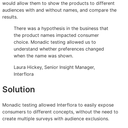
would allow them to show the products to different
for
for
for
audiences with and without names, and compare the
a
a
a
results.
successful
successful
successful
Christmas
Christmas
Christmas
There was a hypothesis in the business that
the product names impacted consumer
choice. Monadic testing allowed us to
understand whether preferences changed
when the name was shown.
Laura Hickey, Senior Insight Manager,
Interflora
Solution
Monadic testing allowed Interflora to easily expose
consumers to different concepts, without the need to
create multiple surveys with audience exclusions.