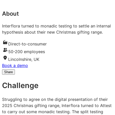
About
Interflora turned to monadic testing to settle an internal
hypothesis about their new Christmas gifting range.
Direct-to-consumer
50-200 employees
Lincolnshire, UK
Book a demo
Share
Share
Share
Share
on
on
on
Challenge
LinkedIn:
Facebook:
X:
How
How
How
Interflora
Interflora
Interflora
Struggling to agree on the digital presentation of their
used
used
used
2025 Christmas gifting range, Interflora turned to Attest
monadic
monadic
monadic
to carry out some monadic testing. The split testing
testing
testing
testing