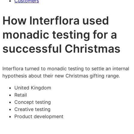
Customers
How Interflora used
monadic testing for a
successful Christmas
Interflora turned to monadic testing to settle an internal
hypothesis about their new Christmas gifting range.
United Kingdom
Retail
Concept testing
Creative testing
Product development