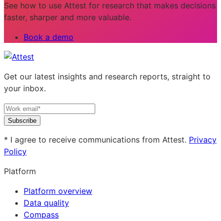
See how to use Attest for research that makes decisions
faster, sharper and more valuable.
Book a demo
Get our latest insights and research reports, straight to
your inbox.
Subscribe
* I agree to receive communications from Attest.
Privacy
Policy
Platform
Platform overview
Data quality
Compass