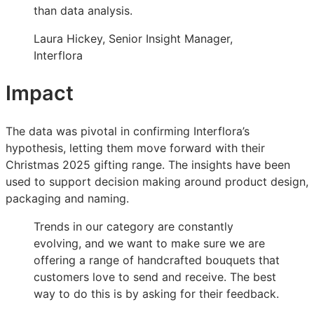
than data analysis.
Laura Hickey, Senior Insight Manager,
Interflora
Impact
The data was pivotal in confirming Interflora’s
hypothesis, letting them move forward with their
Christmas 2025 gifting range. The insights have been
used to support decision making around product design,
packaging and naming.
Trends in our category are constantly
evolving, and we want to make sure we are
offering a range of handcrafted bouquets that
customers love to send and receive. The best
way to do this is by asking for their feedback.