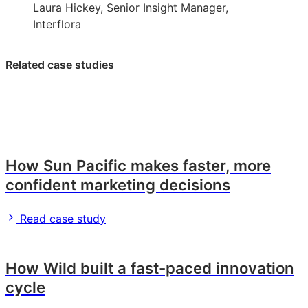
Laura Hickey, Senior Insight Manager,
Interflora
Related case studies
How Sun Pacific makes faster, more
confident marketing decisions
Read case study
How Wild built a fast-paced innovation
cycle