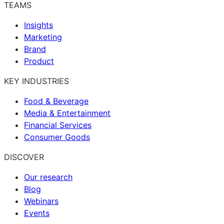
TEAMS
Insights
Marketing
Brand
Product
KEY INDUSTRIES
Food & Beverage
Media & Entertainment
Financial Services
Consumer Goods
DISCOVER
Our research
Blog
Webinars
Events