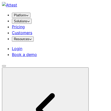
Platform
Solutions
Pricing
Customers
Resources
Login
Book a demo