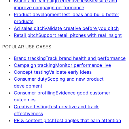
Brand and campaign effectiveness
Measure and
improve campaign performance
Product development
Test ideas and build better
products
Ad sales pitch
Validate creative before you pitch
Retail pitch
Support retail pitches with real insight
POPULAR USE CASES
Brand tracking
Track brand health and performance
Campaign tracking
Monitor performance live
Concept testing
Validate early ideas
Consumer duty
Scoping and new product
development
Consumer profiling
Evidence good customer
outcomes
Creative testing
Test creative and track
effectiveness
PR & content pitch
Test angles that earn attention