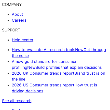
COMPANY
About
Careers
SUPPORT
Help center
How to evaluate AI research tools
New
Cut through
the noise
A new gold standard for consumer
profiling
New
Build profiles that explain decisions
2026 UK Consumer trends report
Brand trust is on
the line
2026 US Consumer trends report
How trust is
driving decisions
See all research