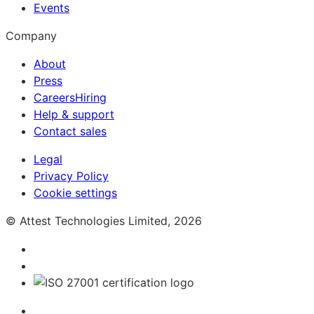
Events
Company
About
Press
Careers
Hiring
Help & support
Contact sales
Legal
Privacy Policy
Cookie settings
© Attest Technologies Limited, 2026