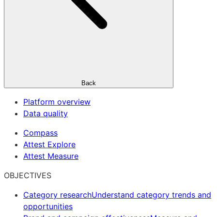
Back
Platform overview
Data quality
Compass
Attest Explore
Attest Measure
OBJECTIVES
Category research
Understand category trends and
opportunities