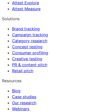
Attest Explore
Attest Measure
Solutions
Brand tracking
Campaign tracking
Category research
Concept testing
Consumer profiling
Creative testing
PR & content pitch
Retail pitch
Resources
Blog
Case studies
Our research
Webinars