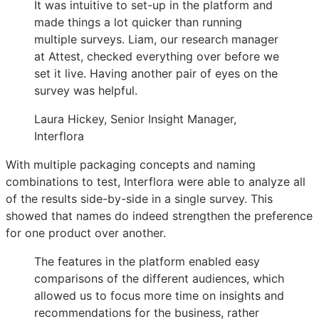
It was intuitive to set-up in the platform and
made things a lot quicker than running
multiple surveys. Liam, our research manager
at Attest, checked everything over before we
set it live. Having another pair of eyes on the
survey was helpful.
Laura Hickey, Senior Insight Manager,
Interflora
With multiple packaging concepts and naming
combinations to test, Interflora were able to analyze all
of the results side-by-side in a single survey. This
showed that names do indeed strengthen the preference
for one product over another.
The features in the platform enabled easy
comparisons of the different audiences, which
allowed us to focus more time on insights and
recommendations for the business, rather