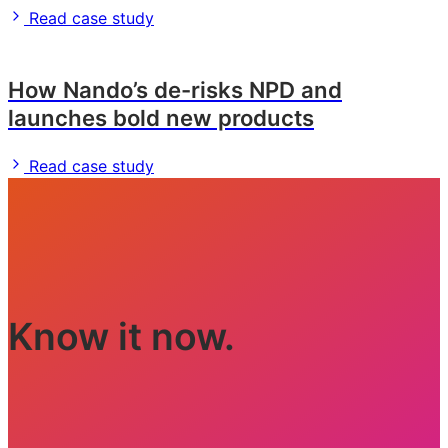
Read case study
How Nando’s de-risks NPD and
launches bold new products
Read case study
Know it now.