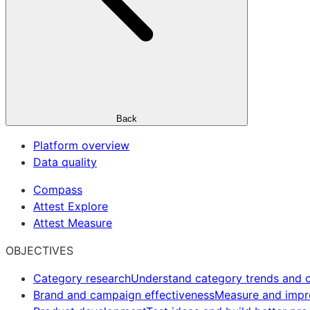
Back
Platform overview
Data quality
Compass
Attest Explore
Attest Measure
OBJECTIVES
Category research
Understand category trends and o
Brand and campaign effectiveness
Measure and imp