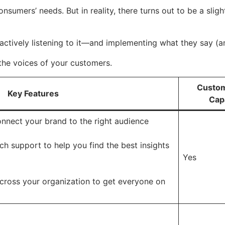
nsumers’ needs. But in reality, there turns out to be a sli
 actively listening to it—and implementing what they say (
e the voices of your customers.
Custom
Key Features
Capa
onnect your brand to the right audience
h support to help you find the best insights
Yes
across your organization to get everyone on