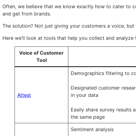
voice
voice
voice
Often, we believe that we know exactly how to cater to co
of
of
of
and get from brands.
customer
customer
customer
tools
tools
tools
The solution? Not just giving your customers a voice, but
to
to
to
Here we’ll look at tools that help you collect and analyz
improve
improve
improve
your
your
your
Voice of Customer
consumer
consumer
consumer
Tool
experience
experience
experience
strategy
strategy
strategy
Demographics filtering to c
Designated customer researc
Attest
in your data
Easily share survey results 
the same page
Sentiment analysis