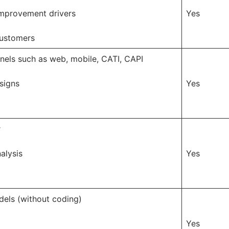
 improvement drivers
Yes
customers
nels such as web, mobile, CATI, CAPI
signs
Yes
r
alysis
Yes
dels (without coding)
Yes