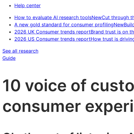
Help center
How to evaluate AI research tools
New
Cut through t
A new gold standard for consumer profiling
New
Buil
2026 UK Consumer trends report
Brand trust is on th
2026 US Consumer trends report
How trust is drivin
See all research
Guide
10 voice of cust
consumer experi