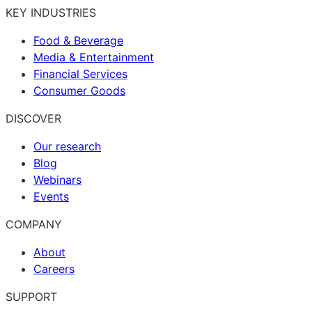
KEY INDUSTRIES
Food & Beverage
Media & Entertainment
Financial Services
Consumer Goods
DISCOVER
Our research
Blog
Webinars
Events
COMPANY
About
Careers
SUPPORT