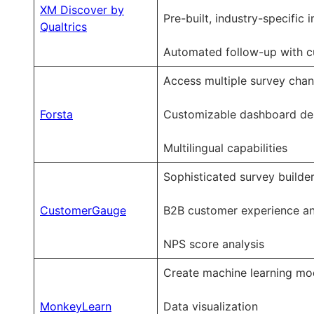
XM Discover by
Pre-built, industry-specific
Qualtrics
Automated follow-up with 
Access multiple survey chan
Forsta
Customizable dashboard de
Multilingual capabilities
Sophisticated survey builde
CustomerGauge
B2B customer experience an
NPS score analysis
Create machine learning mo
MonkeyLearn
Data visualization