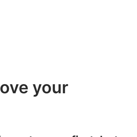
rove your