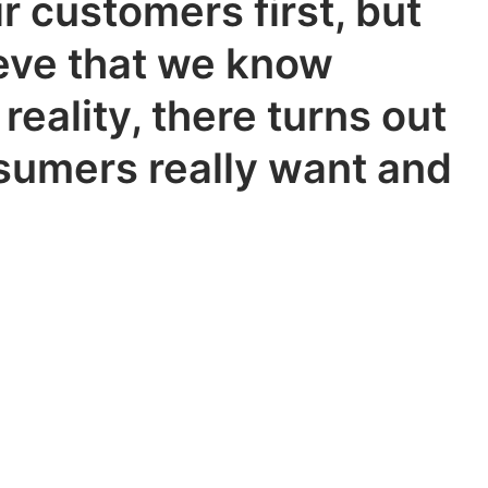
r customers first, but
ieve that we know
reality, there turns out
nsumers really want and