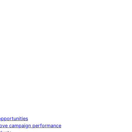
pportunities
rove campaign performance