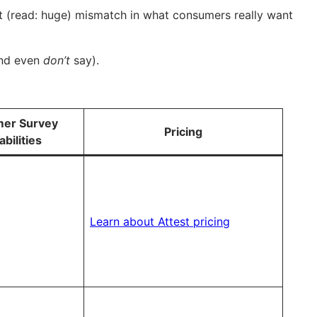
ght (read: huge) mismatch in what consumers really want
and even
don’t
say).
er Survey
Pricing
bilities
Learn about Attest pricing