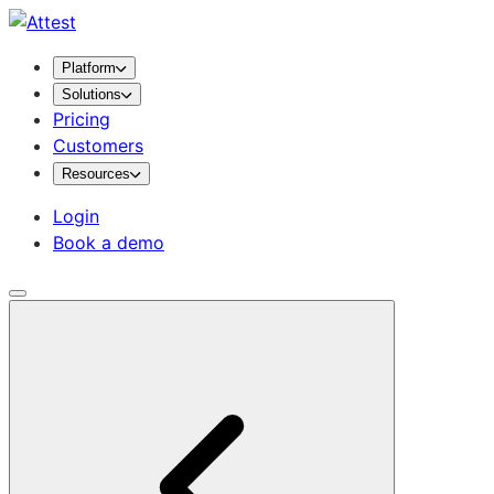
Platform
Solutions
Pricing
Customers
Resources
Login
Book a demo