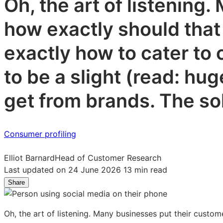
Oh, the art of listening
how exactly should that
exactly how to cater to 
to be a slight (read: h
get from brands. The so
Consumer profiling
Elliot Barnard
Head of Customer Research
Last updated on 24 June 2026
13 min read
Share
Share
Share
Share
on
on
on
LinkedIn:
Facebook:
X:
Oh, the art of listening. Many businesses put their custom
10
10
10