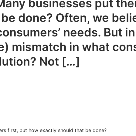
. Many businesses put thei
 be done? Often, we bel
consumers’ needs. But in 
uge) mismatch in what co
lution? Not […]
ers first, but how exactly should that be done?