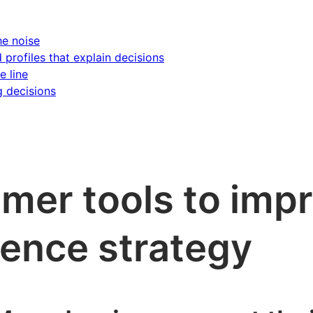
he noise
d profiles that explain decisions
e line
g decisions
omer tools to imp
ence strategy