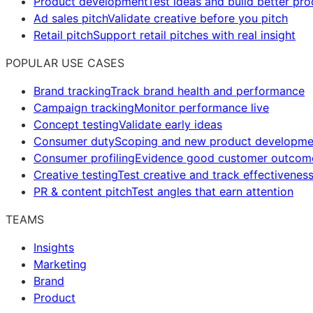
Product development
Test ideas and build better pr
Ad sales pitch
Validate creative before you pitch
Retail pitch
Support retail pitches with real insight
POPULAR USE CASES
Brand tracking
Track brand health and performance
Campaign tracking
Monitor performance live
Concept testing
Validate early ideas
Consumer duty
Scoping and new product developme
Consumer profiling
Evidence good customer outcom
Creative testing
Test creative and track effectivenes
PR & content pitch
Test angles that earn attention
TEAMS
Insights
Marketing
Brand
Product