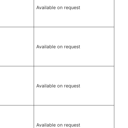
Available on request
Available on request
Available on request
Available on request