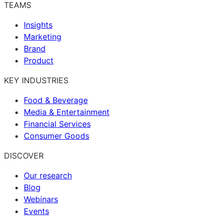
TEAMS
Insights
Marketing
Brand
Product
KEY INDUSTRIES
Food & Beverage
Media & Entertainment
Financial Services
Consumer Goods
DISCOVER
Our research
Blog
Webinars
Events