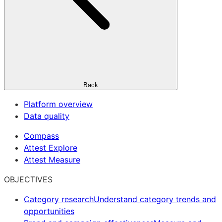
Back
Platform overview
Data quality
Compass
Attest Explore
Attest Measure
OBJECTIVES
Category research
Understand category trends and
opportunities