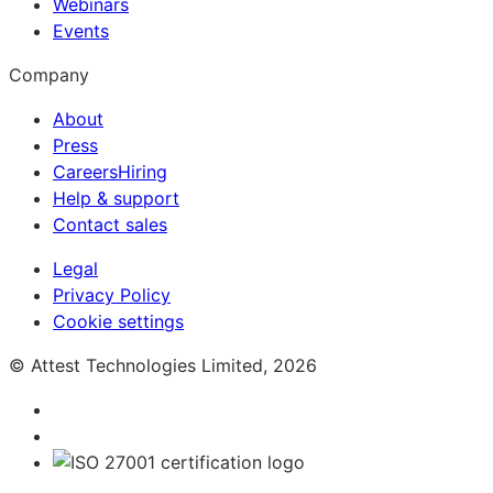
Webinars
Events
Company
About
Press
Careers
Hiring
Help & support
Contact sales
Legal
Privacy Policy
Cookie settings
© Attest Technologies Limited, 2026