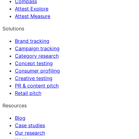
Compass
Attest Explore
Attest Measure
Solutions
Brand tracking
Campaign tracking
Category research
Concept testing
Consumer profiling
Creative testing
PR & content pitch
Retail pitch
Resources
Blog
Case studies
Our research