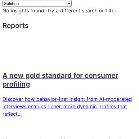
insights
No insights found. Try a different search or filter.
Reports
A new gold standard for consumer
profiling
Discover how behavior-first insight from AI-moderated
interviews enables richer, more dynamic profiles that
reflect…