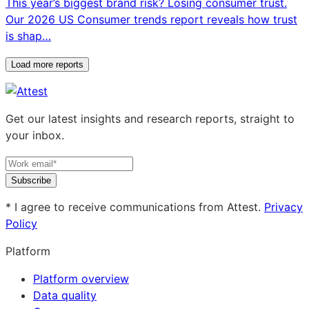
This year’s biggest brand risk? Losing consumer trust.
Our 2026 US Consumer trends report reveals how trust
is shap…
Load more reports
Get our latest insights and research reports, straight to
your inbox.
Subscribe
* I agree to receive communications from Attest.
Privacy
Policy
Platform
Platform overview
Data quality