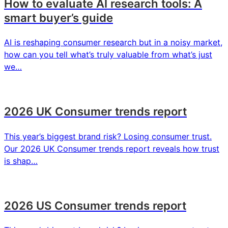
How to evaluate AI research tools: A
smart buyer’s guide
AI is reshaping consumer research but in a noisy market,
how can you tell what’s truly valuable from what’s just
we…
2026 UK Consumer trends report
This year’s biggest brand risk? Losing consumer trust.
Our 2026 UK Consumer trends report reveals how trust
is shap…
2026 US Consumer trends report