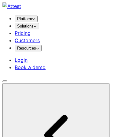
Platform
Solutions
Pricing
Customers
Resources
Login
Book a demo