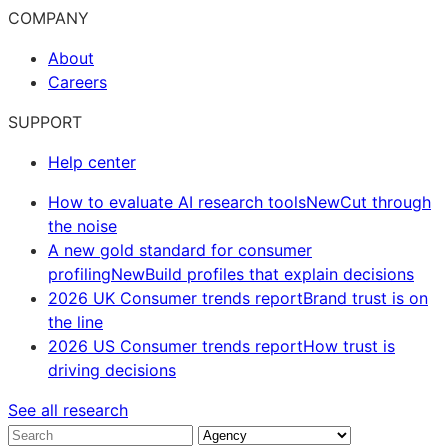
COMPANY
About
Careers
SUPPORT
Help center
How to evaluate AI research tools
New
Cut through
the noise
A new gold standard for consumer
profiling
New
Build profiles that explain decisions
2026 UK Consumer trends report
Brand trust is on
the line
2026 US Consumer trends report
How trust is
driving decisions
See all research
Search
Industry
Solution