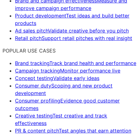
Brand and campaign effectiveness
Measure and
improve campaign performance
Product development
Test ideas and build better
products
Ad sales pitch
Validate creative before you pitch
Retail pitch
Support retail pitches with real insight
POPULAR USE CASES
Brand tracking
Track brand health and performance
Campaign tracking
Monitor performance live
Concept testing
Validate early ideas
Consumer duty
Scoping and new product
development
Consumer profiling
Evidence good customer
outcomes
Creative testing
Test creative and track
effectiveness
PR & content pitch
Test angles that earn attention