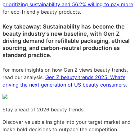
prioritizing sustainability and 56.2% willing to pay more
for eco-friendly beauty products.
Key takeaway: Sustainability has become the
beauty industry’s new baseline, with Gen Z
driving demand for refillable packaging, ethical
sourcing, and carbon-neutral production as
standard practice.
For more insights on how Gen Z views beauty trends,
read our analysis:
Gen Z beauty trends 2025: What’s
driving the next generation of US beauty consumers
.
Stay ahead of 2026 beauty trends
Discover valuable insights into your target market and
make bold decisions to outpace the competition.