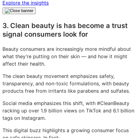
Explore the insights
3. Clean beauty is has become a trust
signal consumers look for
Beauty consumers are increasingly more mindful about
what they’re putting on their skin — and how it might
affect their health.
The clean beauty movement emphasizes safety,
transparency, and non-toxic formulations, with beauty
products free from irritants like parabens and sulfates.
Social media emphasizes this shift, with #CleanBeauty
racking up over 1.9 billion views on TikTok and 6.1 billion
tags on Instagram.
This digital buzz highlights a growing consumer focus
on safe skincare. In fact: