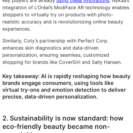
Key players are already
using these innovations
. Nykaa’s
integration of L’Oréal’s ModiFace AR technology enables
shoppers to virtually try on products with photo-
realistic accuracy and is revolutionizing online beauty
experiences.
Similarly, Coty’s partnership with Perfect Corp.
enhances skin diagnostics and data-driven
personalization, ensuring seamless, customized
shopping for brands like CoverGirl and Sally Hansen.
Key takeaway: AI is rapidly reshaping how beauty
brands engage consumers, using tools like
virtual try-ons and emotion detection to deliver
precise, data-driven personalization.
2. Sustainability is now standard: how
eco-friendly beauty became non-