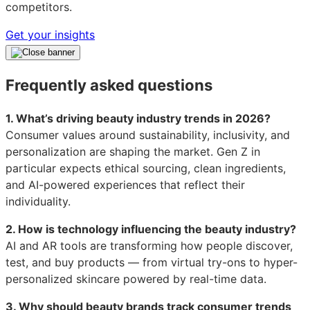
competitors.
Get your insights
Frequently asked questions
1. What’s driving beauty industry trends in 2026?
Consumer values around sustainability, inclusivity, and
personalization are shaping the market. Gen Z in
particular expects ethical sourcing, clean ingredients,
and AI-powered experiences that reflect their
individuality.
2. How is technology influencing the beauty industry?
AI and AR tools are transforming how people discover,
test, and buy products — from virtual try-ons to hyper-
personalized skincare powered by real-time data.
3. Why should beauty brands track consumer trends