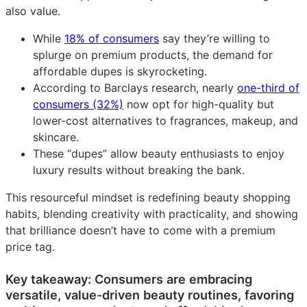
also value.
While
18% of consumers
say they’re willing to
splurge on premium products, the demand for
affordable dupes is skyrocketing.
According to Barclays research, nearly
one-third of
consumers (32%)
now opt for high-quality but
lower-cost alternatives to fragrances, makeup, and
skincare.
These “dupes” allow beauty enthusiasts to enjoy
luxury results without breaking the bank.
This resourceful mindset is redefining beauty shopping
habits, blending creativity with practicality, and showing
that brilliance doesn’t have to come with a premium
price tag.
Key takeaway: Consumers are embracing
versatile, value-driven beauty routines, favoring