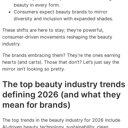
beauty in every form.
Consumers expect beauty brands to mirror
diversity and inclusion with expanded shades.
These shifts are here to stay; they’re powerful,
consumer-driven movements reshaping the beauty
industry.
The brands embracing them? They’re the ones earning
hearts (and carts). Those that don’t? Let’s just say the
mirror isn’t looking so pretty.
The top beauty industry trends
defining 2026 (and what they
mean for brands)
The top trends in the beauty industry for 2026 include
AI-driven beauty technology, sustainability, clean