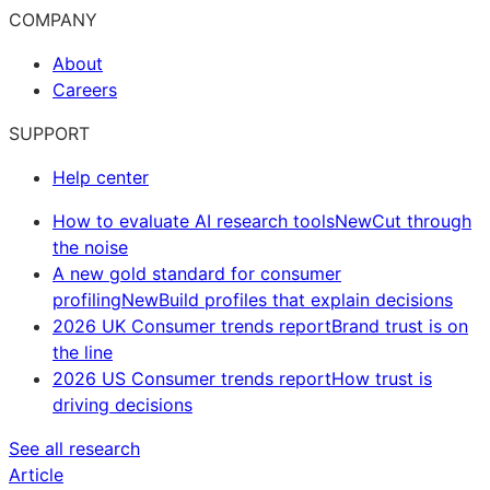
COMPANY
About
Careers
SUPPORT
Help center
How to evaluate AI research tools
New
Cut through
the noise
A new gold standard for consumer
profiling
New
Build profiles that explain decisions
2026 UK Consumer trends report
Brand trust is on
the line
2026 US Consumer trends report
How trust is
driving decisions
See all research
Article