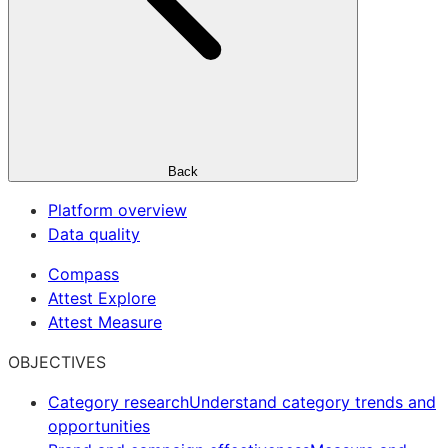
Back
Platform overview
Data quality
Compass
Attest Explore
Attest Measure
OBJECTIVES
Category research
Understand category trends and
opportunities