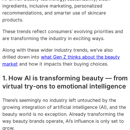
ingredients, inclusive marketing, personalized
recommendations, and smarter use of skincare
products.
These trends reflect consumers’ evolving priorities and
are transforming the industry in exciting ways.
Along with these wider industry trends, we’ve also
drilled down into
what Gen Z thinks about the beauty
market
and how it impacts their buying choices.
1. How AI is transforming beauty — from
virtual try-ons to emotional intelligence
There’s seemingly no industry left untouched by the
growing integration of artificial intelligence (AI), and the
beauty world is no exception. Already transforming the
way beauty brands operate, AI’s influence is only set to
grow.