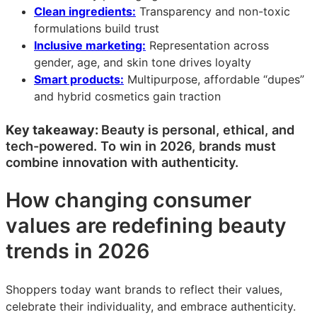
Clean ingredients:
Transparency and non-toxic
formulations build trust
Inclusive marketing:
Representation across
gender, age, and skin tone drives loyalty
Smart products:
Multipurpose, affordable “dupes”
and hybrid cosmetics gain traction
Key takeaway:
Beauty is personal, ethical, and
tech-powered. To win in 2026, brands must
combine innovation with authenticity.
How changing consumer
values are redefining beauty
trends in 2026
Shoppers today want brands to reflect their values,
celebrate their individuality, and embrace authenticity.