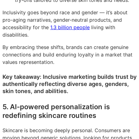
try-ons tailored to diverse skin tones and needs.
Inclusivity goes beyond race and gender — it’s about
pro-aging narratives, gender-neutral products, and
accessibility for the
1.3 billion people
living with
disabilities.
By embracing these shifts, brands can create genuine
connections and build enduring loyalty in a market that
values representation.
Key takeaway: Inclusive marketing builds trust by
authentically reflecting diverse ages, genders,
skin tones, and abilities.
5. AI-powered personalization is
redefining skincare routines
Skincare is becoming deeply personal. Consumers are
moving beyond generic solutions, looking for products